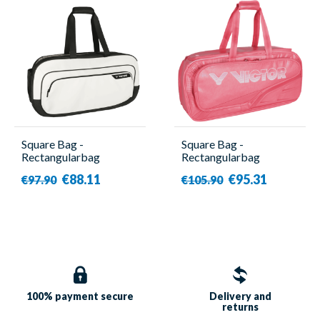
Square Bag -
Square Bag -
Rectangularbag
Rectangularbag
BR3651 A - Victor
BR9615 CPS I - Victor
€88.11
€95.31
€97.90
€105.90
100% payment
secure
Delivery and
returns