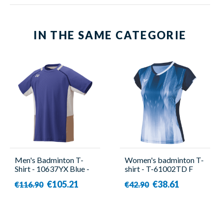
IN THE SAME CATEGORIE
Men's Badminton T-
Women's badminton T-
Shirt - 10637YX Blue -
shirt - T-61002TD F
Yonex
Blue - Victor
€105.21
€38.61
€116.90
€42.90