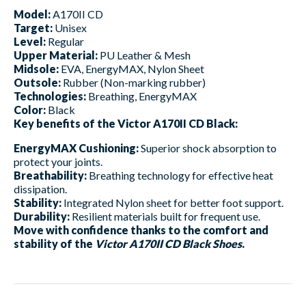
Model:
A170II CD
Target:
Unisex
Level:
Regular
Upper Material:
PU Leather & Mesh
Midsole:
EVA, EnergyMAX, Nylon Sheet
Outsole:
Rubber (Non-marking rubber)
Technologies:
Breathing, EnergyMAX
Color:
Black
Key benefits of the Victor A170II CD Black:
EnergyMAX Cushioning:
Superior shock absorption to
protect your joints.
Breathability:
Breathing technology for effective heat
dissipation.
Stability:
Integrated Nylon sheet for better foot support.
Durability:
Resilient materials built for frequent use.
Move with confidence thanks to the comfort and
stability of the
Victor A170II CD Black Shoes
.