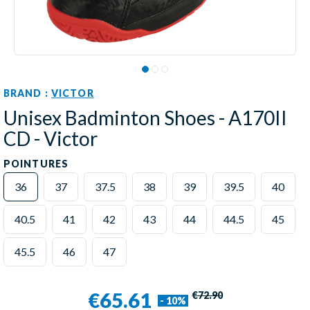
BRAND :
VICTOR
Unisex Badminton Shoes - A170II
CD - Victor
POINTURES
36
37
37.5
38
39
39.5
40
40.5
41
42
43
44
44.5
45
45.5
46
47
€65.61
€72.90
- 10%