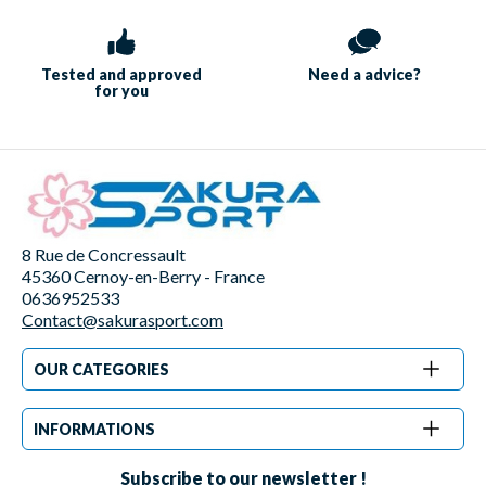
Tested and approved
Need a
advice?
for you
8 Rue de Concressault
45360 Cernoy-en-Berry - France
0636952533
Contact@sakurasport.com
OUR CATEGORIES
INFORMATIONS
Subscribe to our newsletter !