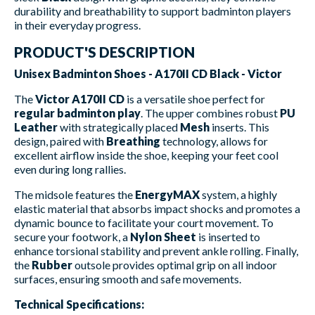
durability and breathability to support badminton players
in their everyday progress.
PRODUCT'S DESCRIPTION
Unisex Badminton Shoes - A170II CD Black - Victor
The
Victor A170II CD
is a versatile shoe perfect for
regular badminton play
. The upper combines robust
PU
Leather
with strategically placed
Mesh
inserts. This
design, paired with
Breathing
technology, allows for
excellent airflow inside the shoe, keeping your feet cool
even during long rallies.
The midsole features the
EnergyMAX
system, a highly
elastic material that absorbs impact shocks and promotes a
dynamic bounce to facilitate your court movement. To
secure your footwork, a
Nylon Sheet
is inserted to
enhance torsional stability and prevent ankle rolling. Finally,
the
Rubber
outsole provides optimal grip on all indoor
surfaces, ensuring smooth and safe movements.
Technical Specifications: