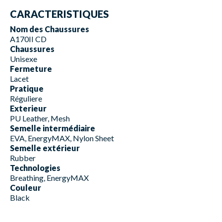
CARACTERISTIQUES
Nom des Chaussures
A170II CD
Chaussures
Unisexe
Fermeture
Lacet
Pratique
Réguliere
Exterieur
PU Leather, Mesh
Semelle intermédiaire
EVA, EnergyMAX, Nylon Sheet
Semelle extérieur
Rubber
Technologies
Breathing, EnergyMAX
Couleur
Black