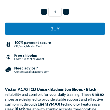
BUY
100% payment secure
CB, Visa, MasterCard
Free shipping
From 100€ of payment
Need advice ?
Contact@sakurasport.com
Victor A170II CD Unisex Badminton Shoes - Black
–
reliability and comfort for your daily training. These
unisex
shoes are designed to provide stable support and effective
cushioning through
EnergyMAX
technology. Featuring a
sleek
Black
design with graphic accents, they combine