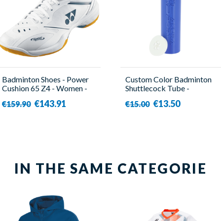
Badminton Shoes - Power
Custom Color Badminton
Cushion 65 Z4 - Women -
Shuttlecock Tube -
Yonex
SakuraSport
€143.91
€13.50
€159.90
€15.00
IN THE SAME CATEGORIE