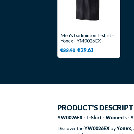
Men's badminton T-shirt -
Yonex - YM0026EX
€29.61
€32.90
PRODUCT'S DESCRIP
YW0026EX - T-Shirt - Women's - Y
Discover the
YW0026EX
by
Yonex
,