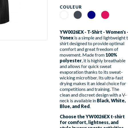
COULEUR
Blanc
Noir
Navy
Rouge Rubis
YW0026EX - T-Shirt - Women's 
Yonex
is a simple and lightweight t
shirt designed to provide optimal
comfort and great freedom of
movement. Made from
100%
polyester
, it is highly breathable
and allows for quick sweat
evaporation thanks to its sweat-
wicking microfiber. Its ultra-fast
drying makes it an ideal choice for
competitions and training. The
clean and discreet design with a V-
neck is available in
Black, White,
Blue, and Red
.
Choose the YW0026EX t-shirt
for comfort, lightness, and
style in your sports activities.