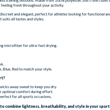
d training sessions. Made from 100% polyester, this t-shirt uses
feeling fresh throughout your activity.
discreet and elegant, perfect for athletes looking for functional and 
 suits all tastes and styles.
 microfiber for ultra-fast drying.
ok.
, Blue, Red to match your style.
rt?
 wicks away sweat to keep you dry.
or optimal comfort during effort.
erfect for all sports occasions.
 combine lightness, breathability, and style in your sports