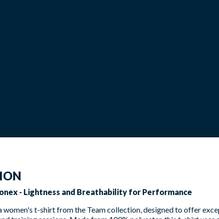
TION
onex - Lightness and Breathability for Performance
 a women's t-shirt from the Team collection, designed to offer ex