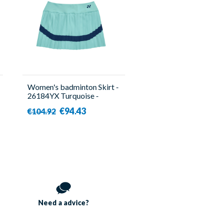
Women's badminton Skirt -
26184YX Turquoise -
Yonex
€94.43
€104.92
Need a
advice?