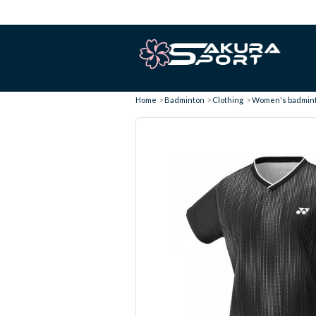
Home
Badminton
Clothing
Women's badminto