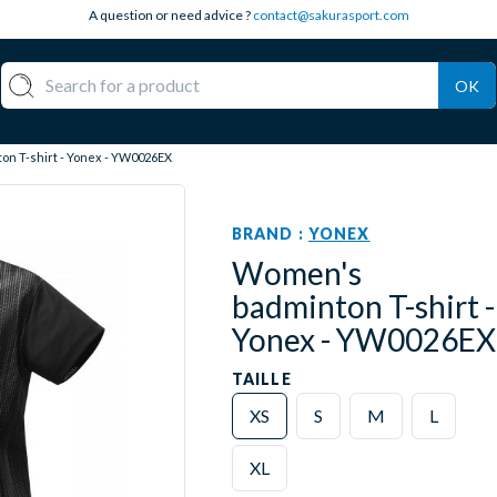
A question or need advice ?
contact@sakurasport.com
OK
n T-shirt - Yonex - YW0026EX
BRAND :
YONEX
Women's
badminton T-shirt -
Yonex - YW0026EX
TAILLE
XS
S
M
L
XL