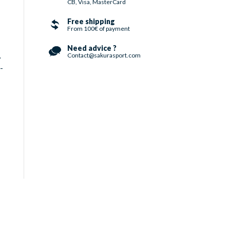
CB, Visa, MasterCard
Free shipping
From 100€ of payment
Need advice ?
Contact@sakurasport.com
-
-