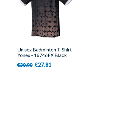
Unisex Badminton T-Shirt -
Yonex - 16746EX Black
€27.81
€30.90