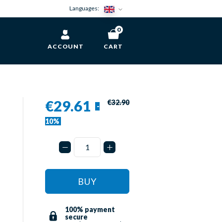
Languages:
0
ACCOUNT
CART
€29.61
€32.90
-
10%
BUY
100% payment
secure