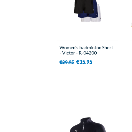
Women's badminton Short
- Victor - R-04200
€35.95
€39.95