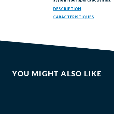
DESCRIPTION
CARACTERISTIQUES
YOU MIGHT ALSO LIKE