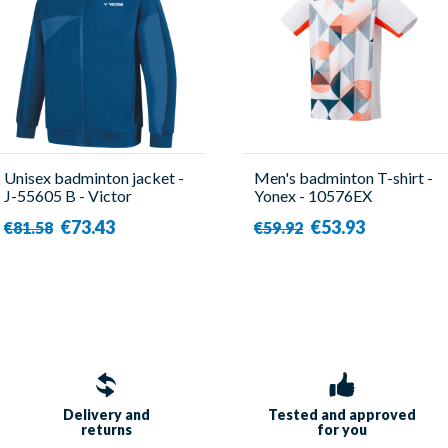
Unisex badminton jacket -
Men's badminton T-shirt -
J-55605 B - Victor
Yonex - 10576EX
€73.43
€53.93
€81.58
€59.92
Delivery and
Tested and approved
returns
for you