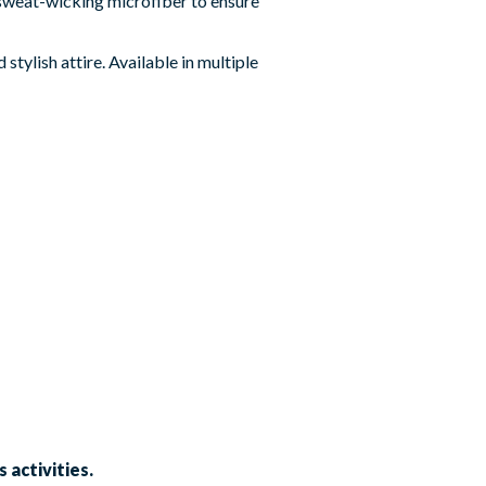
 sweat-wicking microfiber to ensure
stylish attire. Available in multiple
 activities.