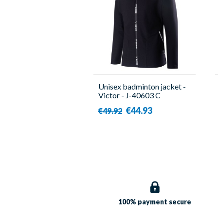
Unisex badminton jacket -
Victor - J-40603 C
€44.93
€49.92
100% payment
secure