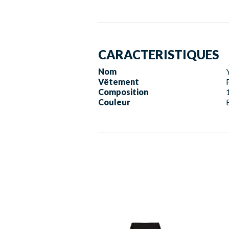
CARACTERISTIQUES
Nom
Vêtement
Composition
Couleur