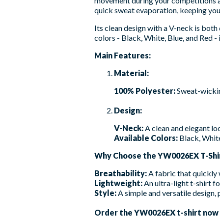
movement during your competitions an
quick sweat evaporation, keeping you 
Its clean design with a V-neck is both 
colors - Black, White, Blue, and Red - it
Main Features:
Material:
100% Polyester:
Sweat-wicking
Design:
V-Neck:
A clean and elegant lo
Available Colors:
Black, White
Why Choose the YW0026EX T-Shi
Breathability:
A fabric that quickly
Lightweight:
An ultra-light t-shirt f
Style:
A simple and versatile design, p
Order the YW0026EX t-shirt now to