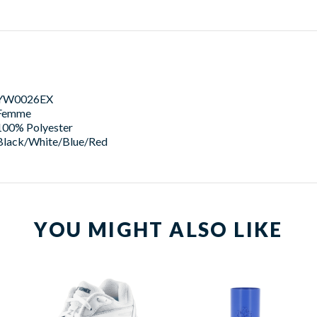
YW0026EX
Femme
100% Polyester
Black/White/Blue/Red
YOU MIGHT ALSO LIKE