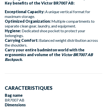
Key benefits of the Victor BR7007 AB:
Exceptional Capacity:
A unique vertical format for
maximum storage.
Optimized Organization:
Multiple compartments to
separate clean gear, laundry, and equipment.
Hygiene:
Dedicated shoe pocket to protect your
belongings.
Carrying Comfort:
Balanced weight distribution across
the shoulders.
Carry your entire badminton world with the
ergonomics and volume of the
Victor BR7007 AB
Backpack
.
CARACTERISTIQUES
Bag name
BR7007 AB
Dimensions