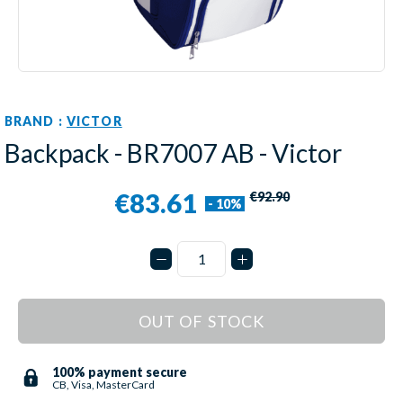
BRAND :
VICTOR
Backpack - BR7007 AB - Victor
€83.61
€92.90
- 10%
OUT OF STOCK
100% payment secure
CB, Visa, MasterCard