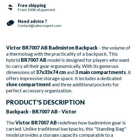
Free shipping
From 100€ of payment
Need advice ?
Contact@sakurasport.com
Victor BR7007 AB Badminton Backpack
– the volume of
a thermobag with the practicality of a backpack. This
hybrid
BR7007 AB
model is designed for players who want
to carry all their gear ergonomically. With its generous
dimensions of
37x33x74 cm
and
3 main compartments
, it
offers impressive storage space. It includes a dedicated
shoe compartment
and three additional pockets for
perfect accessory organization.
PRODUCT'S DESCRIPTION
Backpack - BR7007 AB - Victor
The
Victor BR7007 AB
redefines how badminton gear is
carried. Unlike traditional backpacks, this "Standing Bag"
model provides a storage capacity comparable to a