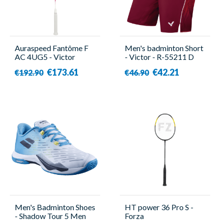
Auraspeed Fantôme F
Men's badminton Short
AC 4UG5 - Victor
- Victor - R-55211 D
€173.61
€42.21
€192.90
€46.90
Men's Badminton Shoes
HT power 36 Pro S -
- Shadow Tour 5 Men
Forza