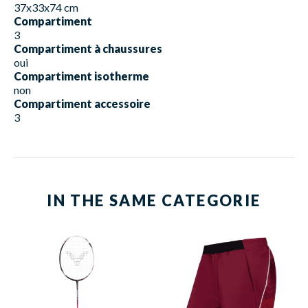
37x33x74 cm
Compartiment
3
Compartiment à chaussures
oui
Compartiment isotherme
non
Compartiment accessoire
3
IN THE SAME CATEGORIE