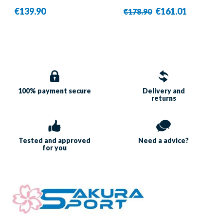
White/Blue - Babolat
€139.90
€161.01
€178.90
100% payment
secure
Delivery and
returns
Tested and approved
Need a
advice?
for you