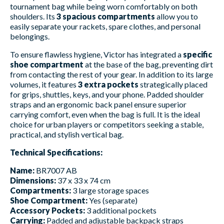
tournament bag while being worn comfortably on both
shoulders. Its
3 spacious compartments
allow you to
easily separate your rackets, spare clothes, and personal
belongings.
To ensure flawless hygiene, Victor has integrated a
specific
shoe compartment
at the base of the bag, preventing dirt
from contacting the rest of your gear. In addition to its large
volumes, it features
3 extra pockets
strategically placed
for grips, shuttles, keys, and your phone. Padded shoulder
straps and an ergonomic back panel ensure superior
carrying comfort, even when the bag is full. It is the ideal
choice for urban players or competitors seeking a stable,
practical, and stylish vertical bag.
Technical Specifications:
Name:
BR7007 AB
Dimensions:
37 x 33 x 74 cm
Compartments:
3 large storage spaces
Shoe Compartment:
Yes (separate)
Accessory Pockets:
3 additional pockets
Carrying:
Padded and adjustable backpack straps