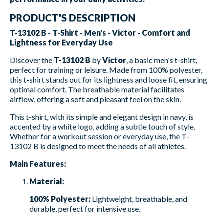
PRODUCT'S DESCRIPTION
T-13102 B - T-Shirt - Men's - Victor - Comfort and
Lightness for Everyday Use
Discover the
T-13102 B
by
Victor
, a basic men's t-shirt,
perfect for training or leisure. Made from 100% polyester,
this t-shirt stands out for its lightness and loose fit, ensuring
optimal comfort. The breathable material facilitates
airflow, offering a soft and pleasant feel on the skin.
This t-shirt, with its simple and elegant design in navy, is
accented by a white logo, adding a subtle touch of style.
Whether for a workout session or everyday use, the T-
13102 B is designed to meet the needs of all athletes.
Main Features:
Material:
100% Polyester:
Lightweight, breathable, and
durable, perfect for intensive use.