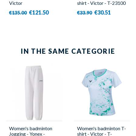
Victor
shirt - Victor - T-23100
C
€121.50
€30.51
€135.00
€33.90
IN THE SAME CATEGORIE
Women's badminton
Women's badminton T-
Jogging - Yonex -
shirt - Victor - T-