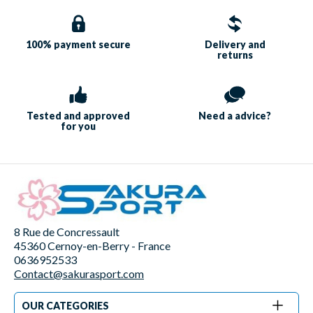
100% payment
secure
Delivery and
returns
Tested and approved
Need a
advice?
for you
8 Rue de Concressault
45360 Cernoy-en-Berry - France
0636952533
Contact@sakurasport.com
OUR CATEGORIES