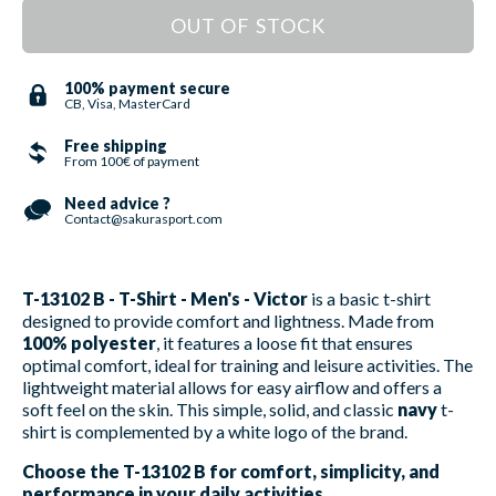
OUT OF STOCK
100% payment secure
CB, Visa, MasterCard
Free shipping
From 100€ of payment
Need advice ?
Contact@sakurasport.com
T-13102 B - T-Shirt - Men's - Victor
is a basic t-shirt
designed to provide comfort and lightness. Made from
100% polyester
, it features a loose fit that ensures
optimal comfort, ideal for training and leisure activities. The
lightweight material allows for easy airflow and offers a
soft feel on the skin. This simple, solid, and classic
navy
t-
shirt is complemented by a white logo of the brand.
Choose the T-13102 B for comfort, simplicity, and
performance in your daily activities.