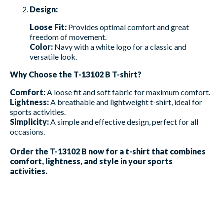
Design:
Loose Fit:
Provides optimal comfort and great
freedom of movement.
Color:
Navy with a white logo for a classic and
versatile look.
Why Choose the T-13102 B T-shirt?
Comfort:
A loose fit and soft fabric for maximum comfort.
Lightness:
A breathable and lightweight t-shirt, ideal for
sports activities.
Simplicity:
A simple and effective design, perfect for all
occasions.
Order the T-13102 B now for a t-shirt that combines
comfort, lightness, and style in your sports
activities.