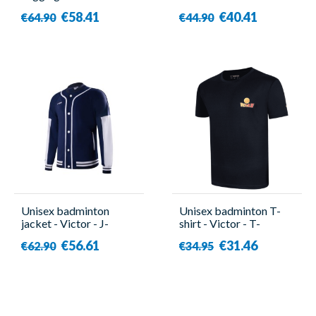
67072EX Tour
51003TD TTY G
€58.41
€40.41
€64.90
€44.90
Unisex badminton
Unisex badminton T-
jacket - Victor - J-
shirt - Victor - T-
40600 B
504DBZ C
€56.61
€31.46
€62.90
€34.95