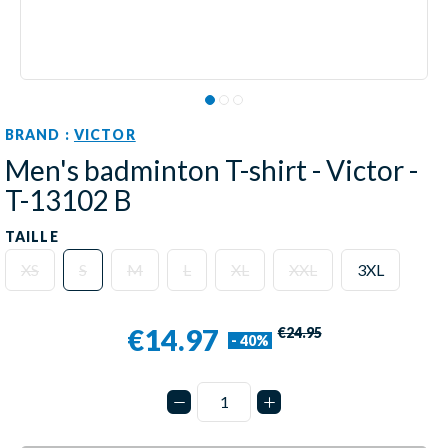
BRAND :
VICTOR
Men's badminton T-shirt - Victor -
T-13102 B
TAILLE
XS
S
M
L
XL
XXL
3XL
€14.97
€24.95
- 40%