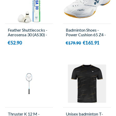
Feather Shuttlecocks -
Badminton Shoes -
Aerosensa 30 (AS30) -
Power Cushion 65 Z4 -
12 Pieces - Yonex
Men - Yonex
€52.90
€161.91
€179.90
Thruster K 12 M -
Unisex badminton T-