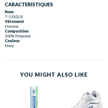
CARACTERISTIQUES
Nom
T-13102 B
Vêtement
Homme
Composition
100% Polyester
Couleur
Navy
YOU MIGHT ALSO LIKE