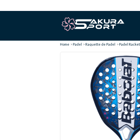
Home
Padel
Raquette de Padel
Padel Racket 