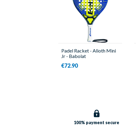
Padel Racket - Alioth Mini
Jr - Babolat
€72.90
100% payment
secure