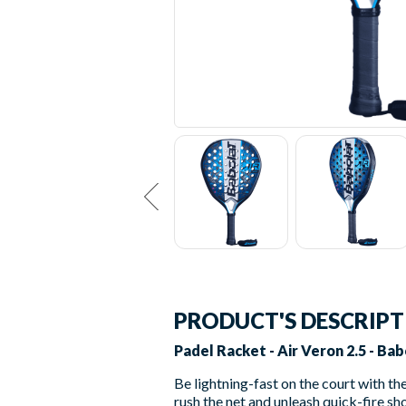
PRODUCT'S DESCRIP
Padel Racket - Air Veron 2.5 - Bab
Be lightning-fast on the court with th
rush the net and unleash quick-fire sh