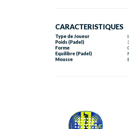
CARACTERISTIQUES
Type de Joueur
Poids (Padel)
Forme
Equilibre (Padel)
Mousse