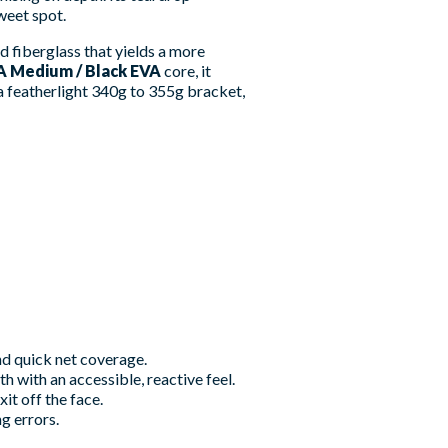
weet spot.
d fiberglass that yields a more
A Medium / Black EVA
core, it
a featherlight 340g to 355g bracket,
and quick net coverage.
 with an accessible, reactive feel.
t off the face.
g errors.