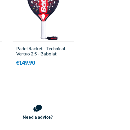
Padel Racket - Technical
Vertuo 2.5 - Babolat
€149.90
Need a
advice?