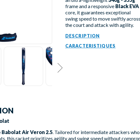
frame and a responsive
Black EVA
core, it guarantees exceptional
swing speed to move swiftly acros
the court and attack with agility.
DESCRIPTION
CARACTERISTIQUES
TION
olat
e
Babolat Air Veron 2.5
. Tailored for intermediate attackers w
ots, this racket prioritizes agility and swing speed without compro