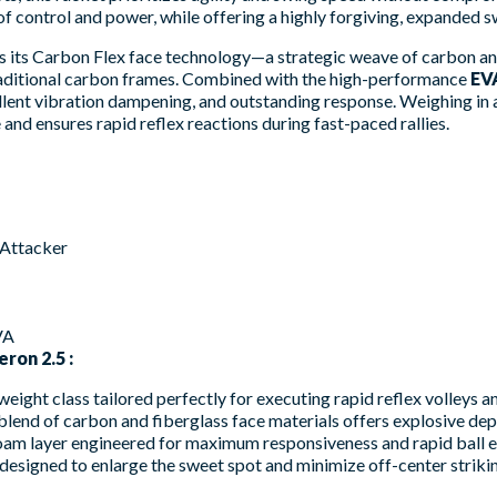
 control and power, while offering a highly forgiving, expanded s
 is its Carbon Flex face technology—a strategic weave of carbon an
traditional carbon frames. Combined with the high-performance
EV
llent vibration dampening, and outstanding response. Weighing in 
 and ensures rapid reflex reactions during fast-paced rallies.
 Attacker
VA
ron 2.5 :
weight class tailored perfectly for executing rapid reflex volleys 
lend of carbon and fiberglass face materials offers explosive depth
m layer engineered for maximum responsiveness and rapid ball exi
esigned to enlarge the sweet spot and minimize off-center strikin