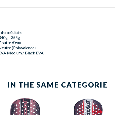
Intermédiaire
340g - 355g
Goutte d'eau
Neutre (Polyvalence)
EVA Medium / Black EVA
IN THE SAME CATEGORIE