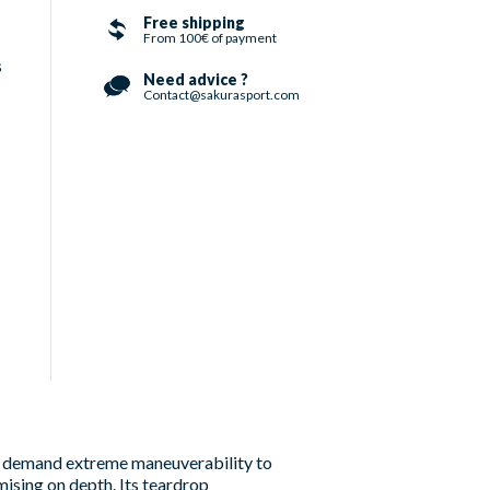
Free shipping
From 100€ of payment
s
Need advice ?
Contact@sakurasport.com
ho demand extreme maneuverability to
mising on depth. Its teardrop