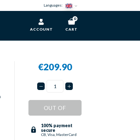
Languages:
0
ACCOUNT
CART
€209.90
n
OUT OF
STOCK
100% payment
secure
CB, Visa, MasterCard