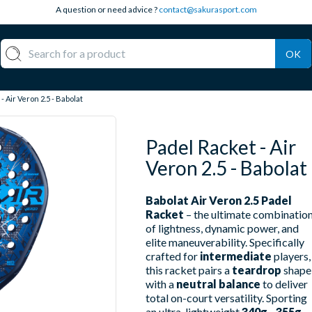
A question or need advice ?
contact@sakurasport.com
OK
- Air Veron 2.5 - Babolat
Padel Racket - Air
Veron 2.5 - Babolat
Babolat Air Veron 2.5 Padel
Racket
– the ultimate combinatio
of lightness, dynamic power, and
elite maneuverability. Specifically
crafted for
intermediate
players,
this racket pairs a
teardrop
shape
with a
neutral balance
to deliver
total on-court versatility. Sporting
an ultra-lightweight
340g - 355g