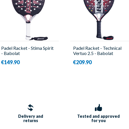
Padel Racket - Stima Spirit
Padel Racket - Technical
- Babolat
Vertuo 2.5 - Babolat
€149.90
€209.90
Delivery and
Tested and approved
returns
for you