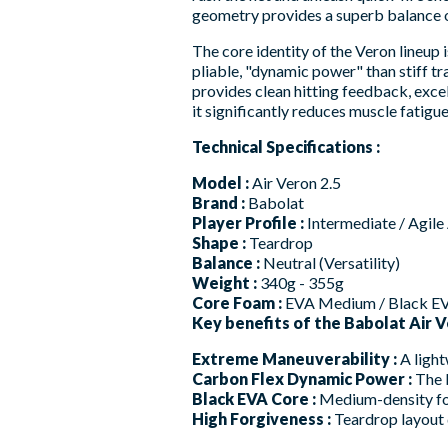
geometry provides a superb balance of
The core identity of the Veron lineup
pliable, "dynamic power" than stiff 
provides clean hitting feedback, exce
it significantly reduces muscle fatigue
Technical Specifications :
Model :
Air Veron 2.5
Brand :
Babolat
Player Profile :
Intermediate / Agile
Shape :
Teardrop
Balance :
Neutral (Versatility)
Weight :
340g - 355g
Core Foam :
EVA Medium / Black E
Key benefits of the Babolat Air Ve
Extreme Maneuverability :
A light
Carbon Flex Dynamic Power :
The b
Black EVA Core :
Medium-density foa
High Forgiveness :
Teardrop layout d