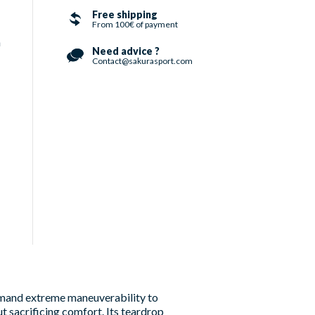
Free shipping
From 100€ of payment
h
Need advice ?
Contact@sakurasport.com
emand extreme maneuverability to
ut sacrificing comfort. Its teardrop