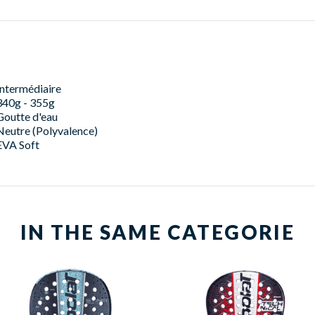
Intermédiaire
340g - 355g
Goutte d'eau
Neutre (Polyvalence)
EVA Soft
IN THE SAME CATEGORIE