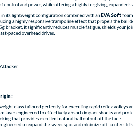
 control and power, while offering a highly forgiving, expanded s
es in its lightweight configuration combined with an
EVA Soft
foam 
cing a highly responsive trampoline effect that propels the ball d
g bracket, it significantly reduces muscle fatigue, shields your jo
 fast-paced overhead drives.
 Attacker
igin :
weight class tailored perfectly for executing rapid reflex volleys 
am layer engineered to effectively absorb impact shocks and prote
cking that provides excellent natural ball output off the face.
ngineered to expand the sweet spot and minimize off-center striki