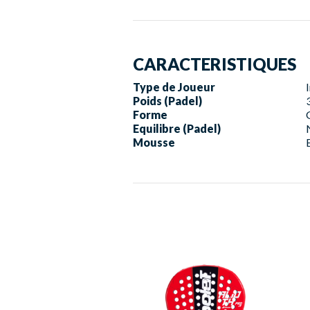
CARACTERISTIQUES
Type de Joueur
Poids (Padel)
Forme
Equilibre (Padel)
Mousse