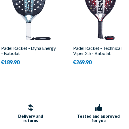
Padel Racket - Dyna Energy
Padel Racket - Technical
- Babolat
Viper 2.5 - Babolat
€189.90
€269.90
Delivery and
Tested and approved
returns
for you