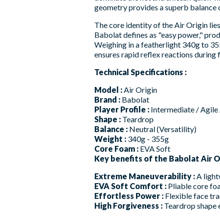
geometry provides a superb balance of
The core identity of the Air Origin li
Babolat defines as "easy power," produ
Weighing in a featherlight 340g to 355
ensures rapid reflex reactions during
Technical Specifications :
Model :
Air Origin
Brand :
Babolat
Player Profile :
Intermediate / Agile
Shape :
Teardrop
Balance :
Neutral (Versatility)
Weight :
340g - 355g
Core Foam :
EVA Soft
Key benefits of the Babolat Air Or
Extreme Maneuverability :
A light
EVA Soft Comfort :
Pliable core fo
Effortless Power :
Flexible face tra
High Forgiveness :
Teardrop shape e