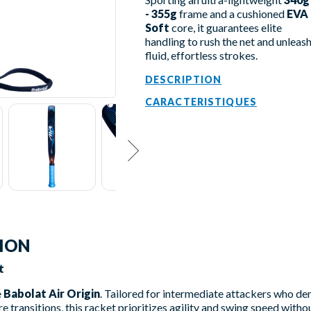
- 355g
frame and a cushioned
EVA
Soft
core, it guarantees elite
handling to rush the net and unleas
fluid, effortless strokes.
DESCRIPTION
CARACTERISTIQUES
TION
t
e
Babolat Air Origin
. Tailored for intermediate attackers who d
e transitions, this racket prioritizes agility and swing speed witho