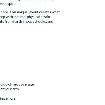
weet spot.
core. This unique layout creates what
eep with minimal physical strain.
ints from harsh impact shocks, and
and quick net coverage.
ct your arm.
ng errors.