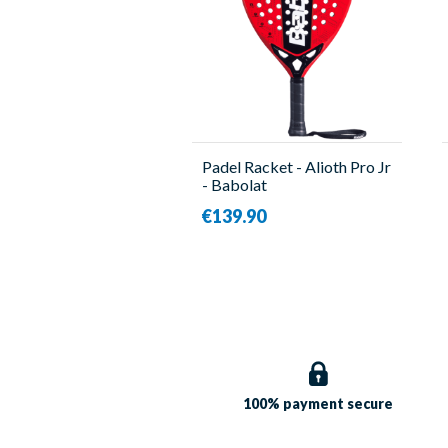
Padel Racket - Alioth Pro Jr
- Babolat
€139.90
100% payment
secure