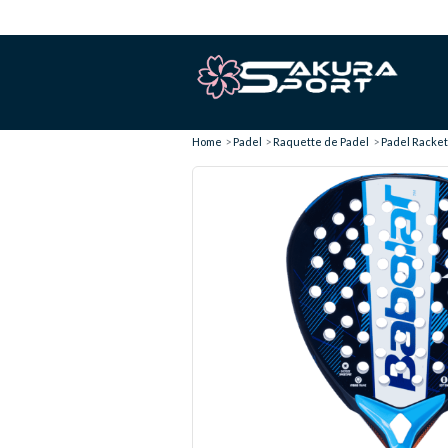
Home
Padel
Raquette de Padel
Padel Racket 