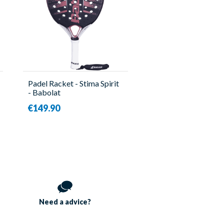
Padel Racket - Stima Spirit
- Babolat
€149.90
Need a
advice?