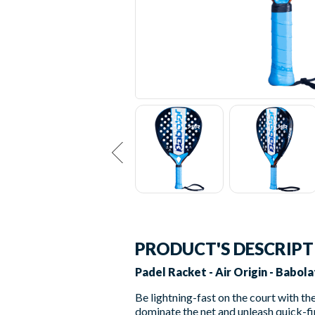
PRODUCT'S DESCRIP
Padel Racket - Air Origin - Babola
Be lightning-fast on the court with th
dominate the net and unleash quick-fir