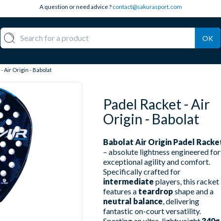
A question or need advice ?
contact@sakurasport.com
OK
- Air Origin - Babolat
Padel Racket - Air
Origin - Babolat
Babolat Air Origin Padel Racke
– absolute lightness engineered for
exceptional agility and comfort.
Specifically crafted for
intermediate
players, this racket
features a
teardrop
shape and a
neutral balance
, delivering
fantastic on-court versatility.
Sporting an ultra-lightweight
340g