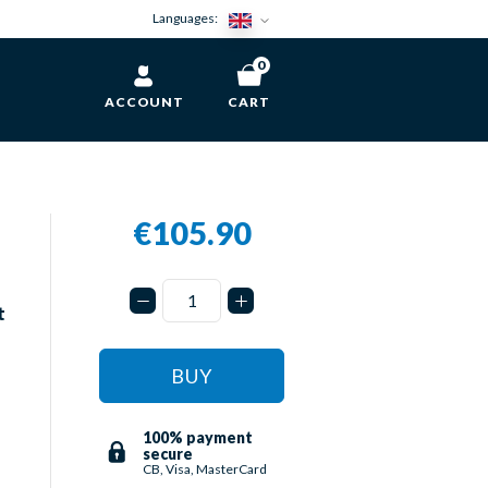
Languages:
0
ACCOUNT
CART
€105.90
t
BUY
100% payment
secure
CB, Visa, MasterCard