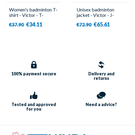
Women's badminton T-
Unisex badminton
shirt - Victor - T-
jacket - Victor - J-
51050TD A
45600 C
€34.11
€65.61
€37.90
€72.90
100% payment
secure
Delivery and
returns
Tested and approved
Need a
advice?
for you