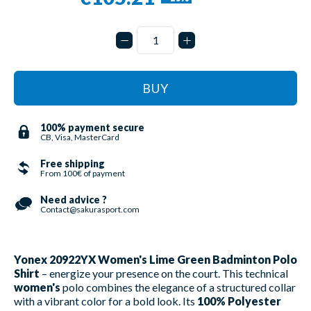
BUY
100% payment secure
CB, Visa, MasterCard
Free shipping
From 100€ of payment
Need advice ?
Contact@sakurasport.com
Yonex 20922YX Women's Lime Green Badminton Polo
Shirt
– energize your presence on the court. This technical
women's
polo combines the elegance of a structured collar
with a vibrant color for a bold look. Its
100% Polyester