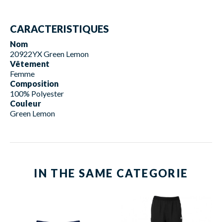
CARACTERISTIQUES
Nom
20922YX Green Lemon
Vêtement
Femme
Composition
100% Polyester
Couleur
Green Lemon
IN THE SAME CATEGORIE