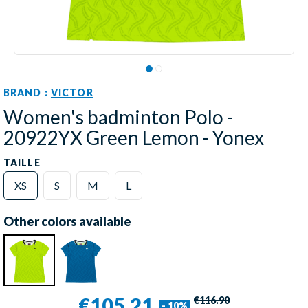
BRAND :
VICTOR
Women's badminton Polo -
20922YX Green Lemon - Yonex
TAILLE
XS
S
M
L
Other colors available
€105.21
€116.90
- 10%