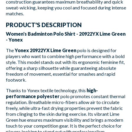
construction guarantees maximum breathability and quick
sweat-wicking, keeping you cool and focused during intense
matches.
PRODUCT'S DESCRIPTION
Women's Badminton Polo Shirt - 20922YX Lime Green
- Yonex
The
Yonex 20922YX Lime Green
polo is designed for
players who want to combine high performance with a bold
style. This model stands out with its ergonomic feminine fit,
offering a sharp silhouette while guaranteeing absolute
freedom of movement, essential for smashes and rapid
footwork.
Thanks to Yonex textile technology, this
high-
performance polyester
polo promotes constant thermal
regulation. Breathable micro-fibers allow air to circulate
freely, while ultra-fast drying properties prevent the fabric
from clinging to the skin during exercise. Its vibrant Lime
Green hue ensures maximum visibility and brings a modern
touch to your competition gear. It is the perfect choice for
players looking to stand out with professionalism.