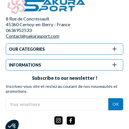
8 Rue de Concressault
45360 Cernoy-en-Berry - France
0636952533
Contact@sakurasport.com
OUR CATEGORIES
INFORMATIONS
Subscribe to our newsletter !
Inscrivez-vous vite et restez au courant de nos nouveautés et
promotions.