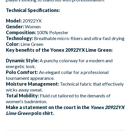
Technical Specifications:
Model:
20922YX
Gender:
Women
Composition:
100% Polyester
Technology:
Breathable micro-fibers and ultra-fast drying
Color:
Lime Green
Key benefits of the Yonex 20922YX Lime Green:
Dynamic Style:
A punchy colorway for a modern and
energetic look.
Polo Comfort:
An elegant collar for a professional
tournament appearance.
Moisture Management:
Technical fabric that effectively
wicks away sweat.
Total Mobility:
Fluid cut tailored to the demands of
women's badminton.
Make a statement on the court in the
Yonex 20922YX
Lime Green
polo shirt.