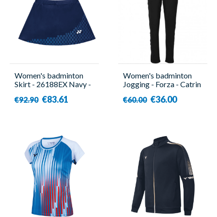
Women's badminton
Women's badminton
Skirt - 26188EX Navy -
Jogging - Forza - Catrin
Yonex
€83.61
€36.00
€92.90
€60.00