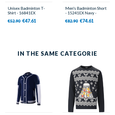
Unisex Badminton T-
Men's Badminton Short
Shirt - 16841EX
- 15241EX Navy -
Turquoise - Yonex
Yonex
€47.61
€74.61
€52.90
€82.90
IN THE SAME CATEGORIE