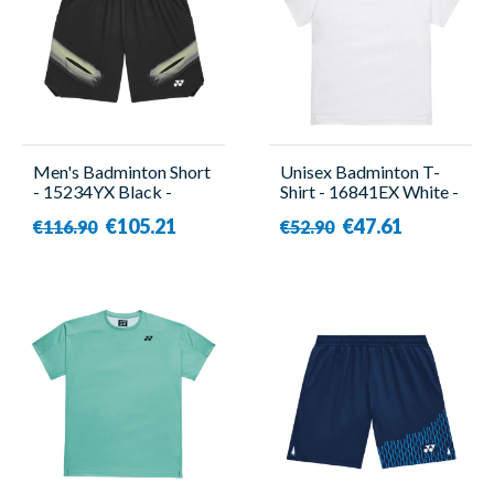
Men's Badminton Short
Unisex Badminton T-
- 15234YX Black -
Shirt - 16841EX White -
Yonex
Yonex
€105.21
€47.61
€116.90
€52.90