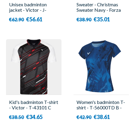
Unisex badminton
Sweater - Christmas
jacket - Victor - J-
Sweater Navy - Forza
40600 B
€56.61
€35.01
€62.90
€38.90
Kid's badminton T-shirt
Women's badminton T-
- Victor - T-43101 C
shirt - T-56000TD B -
Victor
€34.65
€38.61
€38.50
€42.90