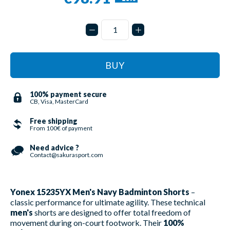
BUY
100% payment secure
CB, Visa, MasterCard
Free shipping
From 100€ of payment
Need advice ?
Contact@sakurasport.com
Yonex 15235YX Men's Navy Badminton Shorts
–
classic performance for ultimate agility. These technical
men's
shorts are designed to offer total freedom of
movement during on-court footwork. Their
100%