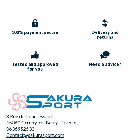
100% payment
secure
Delivery and
returns
Tested and approved
Need a
advice?
for you
8 Rue de Concressault
45360 Cernoy-en-Berry - France
0636952533
Contact@sakurasport.com