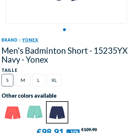
BRAND :
YONEX
Men's Badminton Short - 15235YX
Navy - Yonex
TAILLE
S
M
L
XL
Other colors available
€98.91
€109.90
- 10%