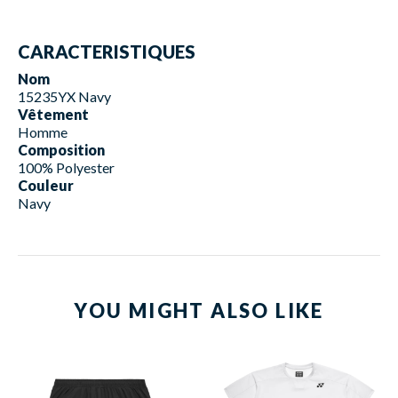
CARACTERISTIQUES
Nom
15235YX Navy
Vêtement
Homme
Composition
100% Polyester
Couleur
Navy
YOU MIGHT ALSO LIKE