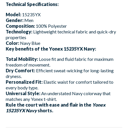
Technical Specifications:
Model:
15235YX
Gender:
Men
Composition:
100% Polyester
Technology:
Lightweight technical fabric and quick-dry
properties
Color:
Navy Blue
Key benefits of the Yonex 15235YX Navy:
Total Mobility:
Loose fit and fluid fabric for maximum
freedom of movement.
Dry Comfort:
Efficient sweat-wicking for long-lasting
dryness.
Personalized Fit:
Elastic waist for comfort tailored to
every body type.
Universal Style:
An understated Navy colorway that
matches any Yonex t-shirt.
Rule the court with ease and flair in the
Yonex
15235YX Navy
shorts.