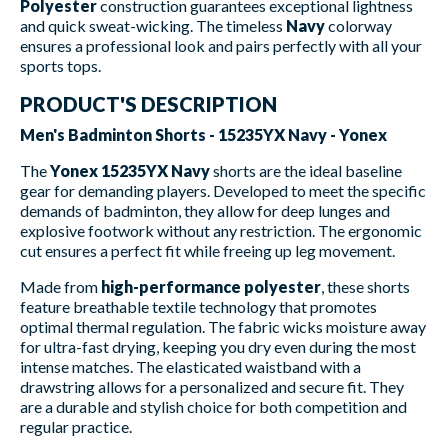
Polyester
construction guarantees exceptional lightness
and quick sweat-wicking. The timeless
Navy
colorway
ensures a professional look and pairs perfectly with all your
sports tops.
PRODUCT'S DESCRIPTION
Men's Badminton Shorts - 15235YX Navy - Yonex
The
Yonex 15235YX Navy
shorts are the ideal baseline
gear for demanding players. Developed to meet the specific
demands of badminton, they allow for deep lunges and
explosive footwork without any restriction. The ergonomic
cut ensures a perfect fit while freeing up leg movement.
Made from
high-performance polyester
, these shorts
feature breathable textile technology that promotes
optimal thermal regulation. The fabric wicks moisture away
for ultra-fast drying, keeping you dry even during the most
intense matches. The elasticated waistband with a
drawstring allows for a personalized and secure fit. They
are a durable and stylish choice for both competition and
regular practice.