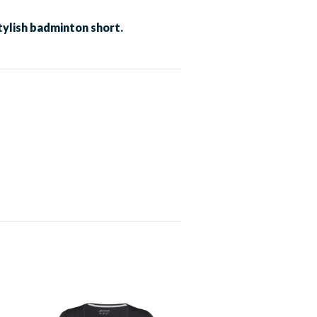
ylish badminton short.