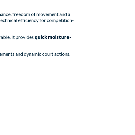
rmance, freedom of movement and a
echnical efficiency for competition-
rable. It provides
quick moisture-
vements and dynamic court actions.