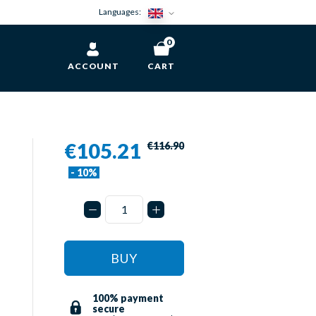
Languages:
0
ACCOUNT
CART
€105.21
€116.90
- 10%
BUY
100% payment
secure