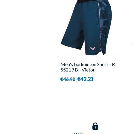
Men's badminton Short - R-
55219 B - Victor
€42.21
€46.90