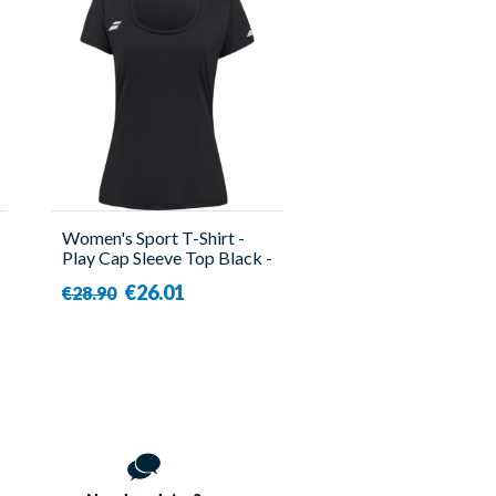
Women's Sport T-Shirt -
Play Cap Sleeve Top Black -
Babolat
€26.01
€28.90