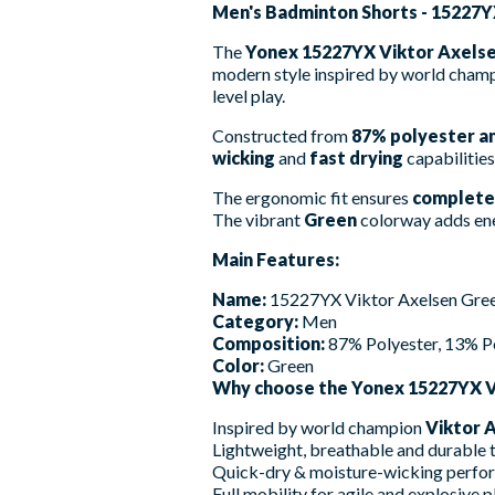
Men's Badminton Shorts - 15227Y
The
Yonex 15227YX Viktor Axels
modern style inspired by world cham
level play.
Constructed from
87% polyester a
wicking
and
fast drying
capabilities
The ergonomic fit ensures
complete
The vibrant
Green
colorway adds ener
Main Features:
Name:
15227YX Viktor Axelsen Gre
Category:
Men
Composition:
87% Polyester, 13% P
Color:
Green
Why choose the Yonex 15227YX V
Inspired by world champion
Viktor 
Lightweight, breathable and durable t
Quick-dry & moisture-wicking perfo
Full mobility for agile and explosive p