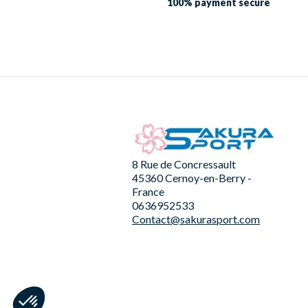
100% payment
secure
8 Rue de Concressault
45360 Cernoy-en-Berry -
France
0636952533
Contact@sakurasport.com