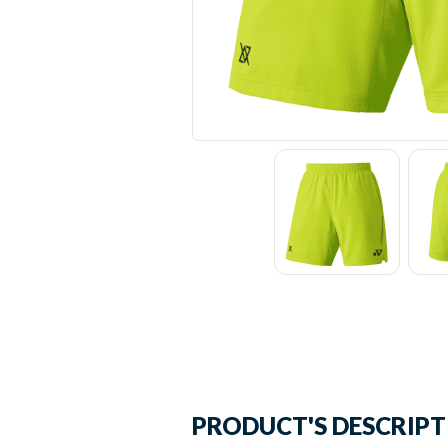
PRODUCT'S DESCRIP