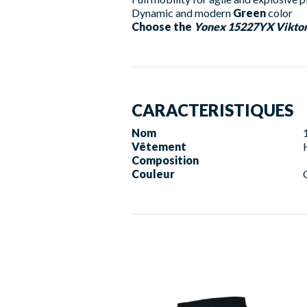
Dynamic and modern
Green
color
Choose the
Yonex 15227YX Viktor
CARACTERISTIQUES
Nom
Vêtement
Composition
Couleur