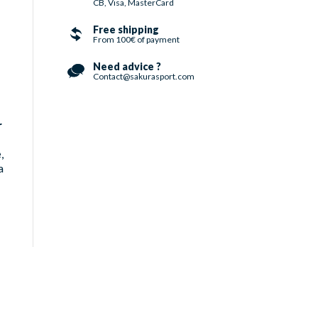
CB, Visa, MasterCard
Free shipping
From 100€ of payment
Need advice ?
Contact@sakurasport.com
r
e
,
a