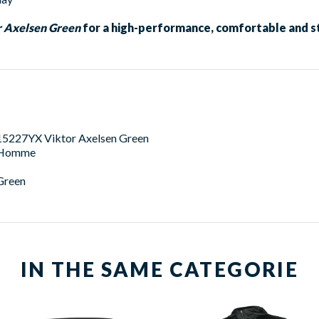
 Axelsen Green
for a high-performance, comfortable and st
15227YX Viktor Axelsen Green
Homme
Green
IN THE SAME CATEGORIE