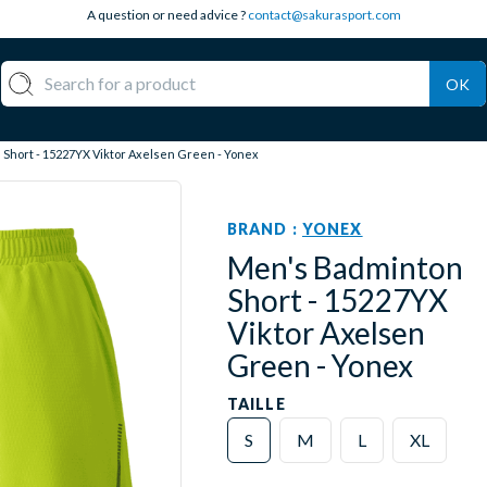
A question or need advice ?
contact@sakurasport.com
OK
Short - 15227YX Viktor Axelsen Green - Yonex
BRAND :
YONEX
Men's Badminton
Short - 15227YX
Viktor Axelsen
Green - Yonex
TAILLE
S
M
L
XL