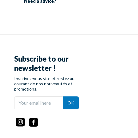
Need a
advice?
Subscribe to our
newsletter !
Inscrivez-vous vite et restez au
courant de nos nouveautés et
promotions.