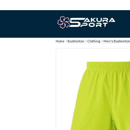
Home
Badminton
Clothing
Men's Badminton 