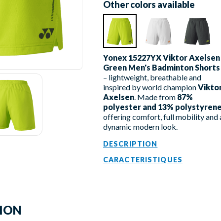
Other colors available
Yonex 15227YX Viktor Axelsen
Green Men's Badminton Shorts
– lightweight, breathable and
inspired by world champion
Vikto
Axelsen
. Made from
87%
polyester and 13% polystyren
offering comfort, full mobility and 
dynamic modern look.
DESCRIPTION
CARACTERISTIQUES
TION