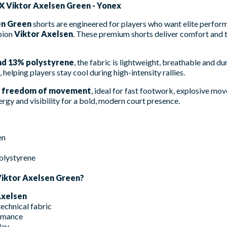
X Viktor Axelsen Green - Yonex
en Green
shorts are engineered for players who want elite perfo
pion
Viktor Axelsen
. These premium shorts deliver comfort and t
nd 13% polystyrene
, the fabric is lightweight, breathable and du
, helping players stay cool during high-intensity rallies.
 freedom of movement
, ideal for fast footwork, explosive mo
gy and visibility for a bold, modern court presence.
en
olystyrene
iktor Axelsen Green?
Axelsen
echnical fabric
rmance
lay