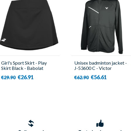
Girl's Sport Skirt - Play
Unisex badminton jacket -
Skirt Black - Babolat
J-53600 C - Victor
€26.91
€56.61
€29.90
€62.90