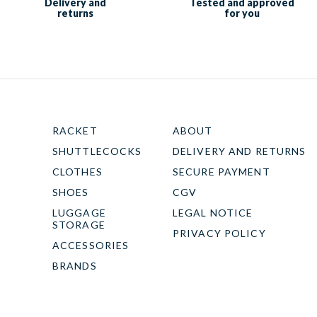
Delivery and
Tested and approved
returns
for you
RACKET
ABOUT
SHUTTLECOCKS
DELIVERY AND RETURNS
CLOTHES
SECURE PAYMENT
SHOES
CGV
LUGGAGE
LEGAL NOTICE
STORAGE
PRIVACY POLICY
ACCESSORIES
BRANDS