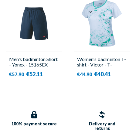
Men's badminton Short
Women's badminton T-
- Yonex - 15165EX
shirt - Victor - T-
51003TD TTY G
€52.11
€40.41
€57.90
€44.90
100% payment
secure
Delivery and
returns