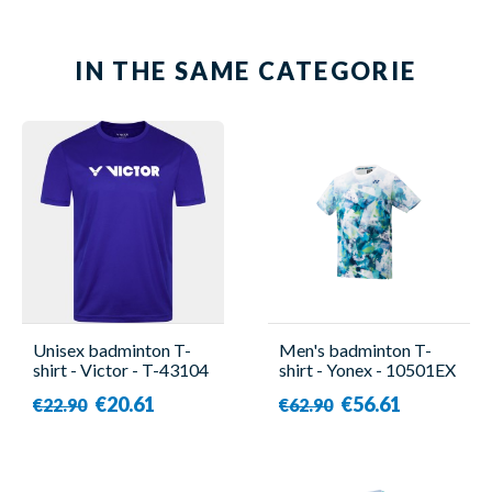
IN THE SAME CATEGORIE
Unisex badminton T-
Men's badminton T-
shirt - Victor - T-43104
shirt - Yonex - 10501EX
B
€20.61
€56.61
€22.90
€62.90