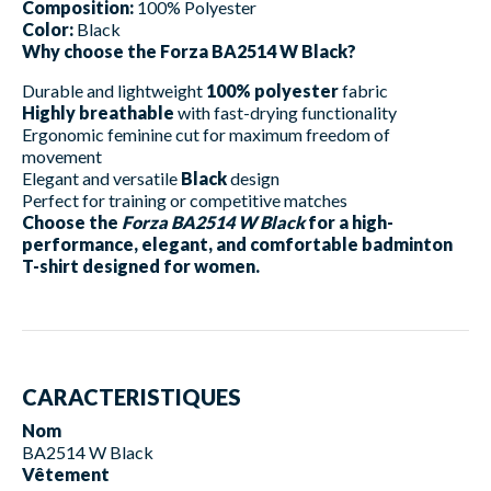
Composition:
100% Polyester
Color:
Black
Why choose the Forza BA2514 W Black?
Durable and lightweight
100% polyester
fabric
Highly breathable
with fast-drying functionality
Ergonomic feminine cut for maximum freedom of
movement
Elegant and versatile
Black
design
Perfect for training or competitive matches
Choose the
Forza BA2514 W Black
for a high-
performance, elegant, and comfortable badminton
T-shirt designed for women.
CARACTERISTIQUES
Nom
BA2514 W Black
Vêtement