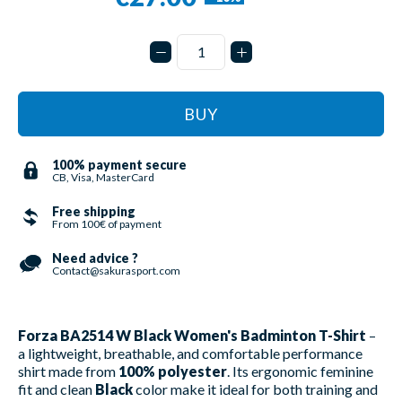
BUY
100% payment secure
CB, Visa, MasterCard
Free shipping
From 100€ of payment
Need advice ?
Contact@sakurasport.com
Forza BA2514 W Black Women's Badminton T-Shirt
–
a lightweight, breathable, and comfortable performance
shirt made from
100% polyester
. Its ergonomic feminine
fit and clean
Black
color make it ideal for both training and