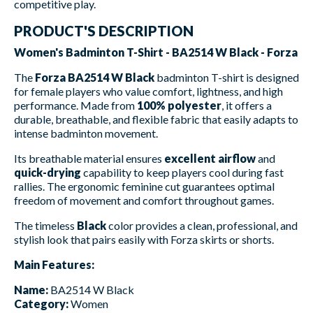
competitive play.
PRODUCT'S DESCRIPTION
Women's Badminton T-Shirt - BA2514 W Black - Forza
The
Forza BA2514 W Black
badminton T-shirt is designed
for female players who value comfort, lightness, and high
performance. Made from
100% polyester
, it offers a
durable, breathable, and flexible fabric that easily adapts to
intense badminton movement.
Its breathable material ensures
excellent airflow
and
quick-drying
capability to keep players cool during fast
rallies. The ergonomic feminine cut guarantees optimal
freedom of movement and comfort throughout games.
The timeless
Black
color provides a clean, professional, and
stylish look that pairs easily with Forza skirts or shorts.
Main Features:
Name:
BA2514 W Black
Category:
Women