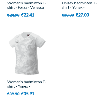
Women's badminton T-
Unisex badminton T-
shirt - Forza - Venessa
shirt - Yonex -
YM0045EX
€22.41
€27.00
€24.90
€30.00
Women's badminton T-
shirt - Yonex -
YW0033EX White
€35.91
€39.90