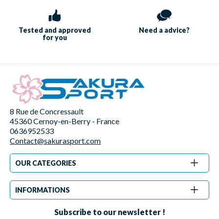
Tested and approved
Need a
advice?
for you
8 Rue de Concressault
45360 Cernoy-en-Berry - France
0636952533
Contact@sakurasport.com
OUR CATEGORIES
INFORMATIONS
Subscribe to our newsletter !