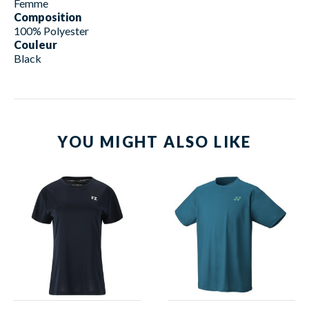
Femme
Composition
100% Polyester
Couleur
Black
YOU MIGHT ALSO LIKE