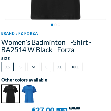
BRAND :
FZ FORZA
Women's Badminton T-Shirt -
BA2514 W Black - Forza
SIZE
XS
S
M
L
XL
XXL
Other colors available
€27.00
€30.00
- 10%