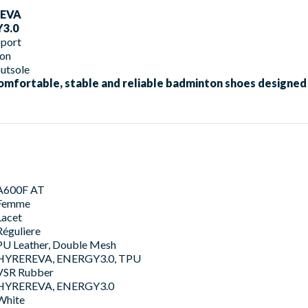
EVA
3.0
port
ion
utsole
omfortable, stable and reliable badminton shoes designed 
A600F AT
Femme
Lacet
Réguliere
PU Leather, Double Mesh
HYREREVA, ENERGY3.0, TPU
VSR Rubber
HYREREVA, ENERGY3.0
White