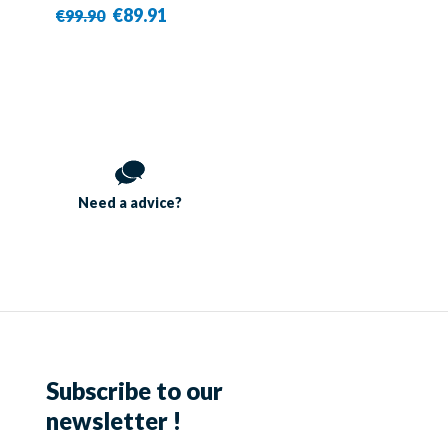
€89.91
€99.90
Need a
advice?
Subscribe to our
newsletter !