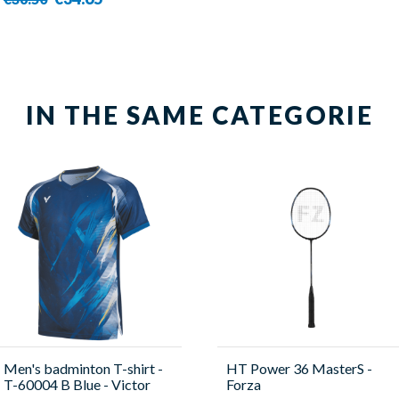
IN THE SAME CATEGORIE
Men's badminton T-shirt -
HT Power 36 MasterS -
T-60004 B Blue - Victor
Forza