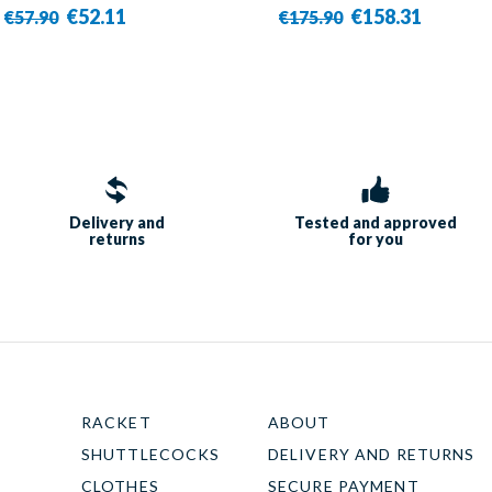
€52.11
€158.31
€57.90
€175.90
Delivery and
Tested and approved
returns
for you
RACKET
ABOUT
SHUTTLECOCKS
DELIVERY AND RETURNS
CLOTHES
SECURE PAYMENT