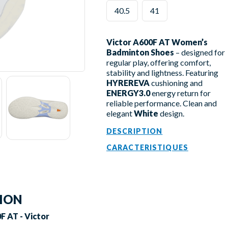
40.5
41
Victor A600F AT Women’s
Badminton Shoes
– designed for
regular play, offering comfort,
stability and lightness. Featuring
HYREREVA
cushioning and
ENERGY3.0
energy return for
reliable performance. Clean and
elegant
White
design.
DESCRIPTION
CARACTERISTIQUES
TION
 AT - Victor