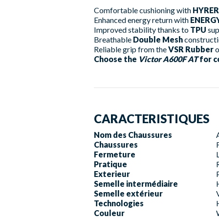
Comfortable cushioning with
HYRER
Enhanced energy return with
ENERGY
Improved stability thanks to
TPU
sup
Breathable
Double Mesh
construct
Reliable grip from the
VSR Rubber
o
Choose the
Victor A600F AT
for c
CARACTERISTIQUES
Nom des Chaussures
Chaussures
Fermeture
Pratique
Exterieur
Semelle intermédiaire
Semelle extérieur
Technologies
Couleur