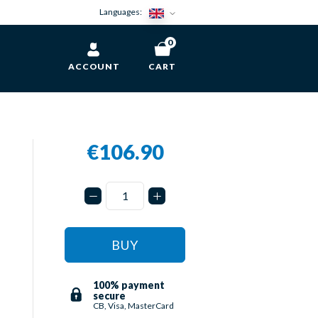
Languages:
0
ACCOUNT
CART
€106.90
n
BUY
100% payment
secure
CB, Visa, MasterCard