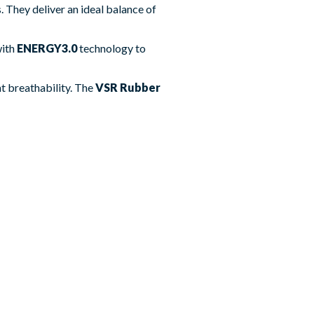
 They deliver an ideal balance of
with
ENERGY3.0
technology to
nt breathability. The
VSR Rubber