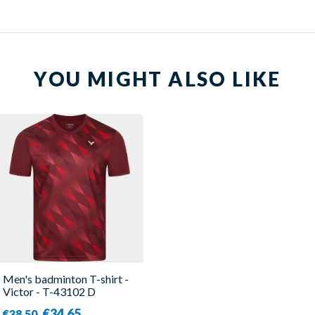
YOU MIGHT ALSO LIKE
Men's badminton T-shirt -
Victor - T-43102 D
€34.65
€38.50