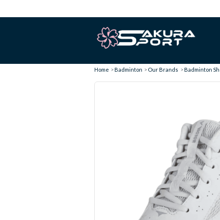
Home
Badminton
Our Brands
Badminton Sho