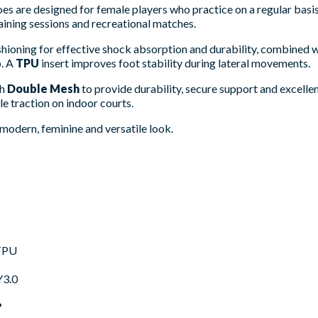
s are designed for female players who practice on a regular basis.
raining sessions and recreational matches.
hioning for effective shock absorption and durability, combined 
p. A
TPU
insert improves foot stability during lateral movements.
th
Double Mesh
to provide durability, secure support and excelle
le traction on indoor courts.
modern, feminine and versatile look.
TPU
3.0
?