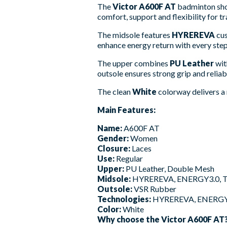
The
Victor A600F AT
badminton shoe
comfort, support and flexibility for t
The midsole features
HYREREVA
cus
enhance energy return with every ste
The upper combines
PU Leather
wi
outsole ensures strong grip and reliab
The clean
White
colorway delivers a 
Main Features:
Name:
A600F AT
Gender:
Women
Closure:
Laces
Use:
Regular
Upper:
PU Leather, Double Mesh
Midsole:
HYREREVA, ENERGY3.0, 
Outsole:
VSR Rubber
Technologies:
HYREREVA, ENERGY
Color:
White
Why choose the Victor A600F AT