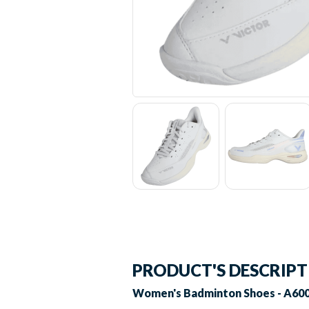
PRODUCT'S DESCRIP
Women's Badminton Shoes - A600F