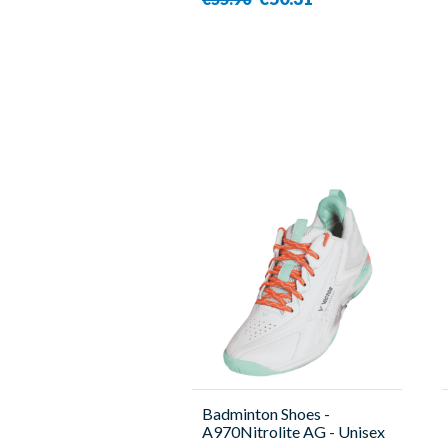
Badminton Shoes -
A970Nitrolite AG - Unisex