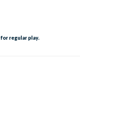
for regular play.