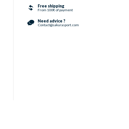
Free shipping
From 100€ of payment
Need advice ?
Contact@sakurasport.com