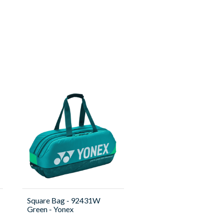
Square Bag - 92431W
Green - Yonex