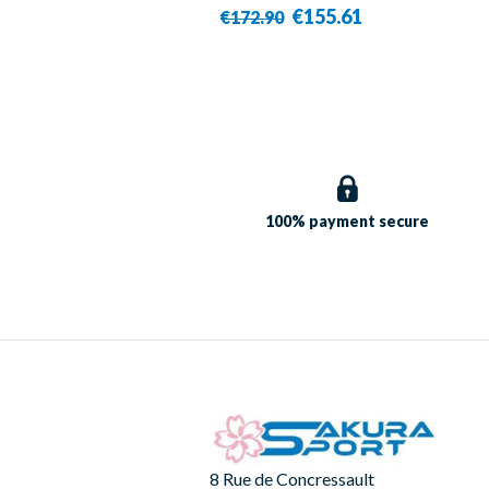
- Victor
€155.61
€172.90
100% payment
secure
8 Rue de Concressault