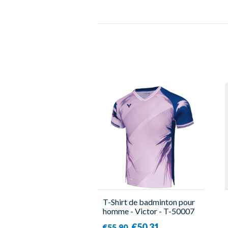
T-Shirt de badminton pour
homme - Victor - T-50007
CPS IB
€50.31
€55.90