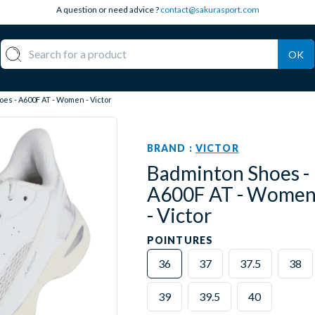
A question or need advice ?
contact@sakurasport.com
OK
es - A600F AT - Women - Victor
BRAND :
VICTOR
Badminton Shoes -
A600F AT - Wome
- Victor
POINTURES
36
37
37.5
38
39
39.5
40