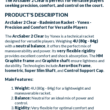
The ArcSaber 2 Clear is perfect for versatile players
seeking precision, comfort, and control on the court.
PRODUCT'S DESCRIPTION
ArcSaber 2 Clear - Badminton Racket - Yonex -
Precision and Comfort for Versatile Players
The
ArcSaber 2 Clear
by Yonex is a technical racket
designed for versatile players. Weighing
4U (80g - 84g)
with a
neutral balance
, it offers the perfect mix of
maneuverability and power. Its
very flexible rigidity
provides excellent comfort and shock absorption. The
HM
Graphite frame
and
Graphite shaft
ensure lightness and
durability. Technologies include
Aero+Box Frame
,
Isometric
,
Super Slim Shaft
, and
Control Support Cap
.
Main Features:
Weight:
4U (80g - 84g) for a lightweight and
maneuverable racket.
Balance:
Neutral for an ideal mix of power and
control.
Rigidity:
Very flexible for optimal comfort and