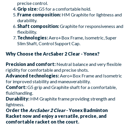
precise control.
Grip size:
G5 for a comfortable hold.
Frame composition:
HM Graphite for lightness and
durability.
Shaft composition:
Graphite for responsiveness and
flexibility.
Technologies:
Aero+Box Frame, Isometric, Super
Slim Shaft, Control Support Cap.
Why Choose the ArcSaber 2 Clear - Yonex?
Precision and comfort:
Neutral balance and very flexible
rigidity for comfortable and precise shots.
Advanced technologies:
Aero+Box Frame and Isometric
for improved stability and maneuverability.
Comfort:
G5 grip and Graphite shaft for a comfortable,
fluid handling.
Durability:
HM Graphite frame providing strength and
lightness.
Order the
ArcSaber 2 Clear
- Yonex Badminton
Racket now and enjoy a versatile, precise, and
comfortable racket on the court.