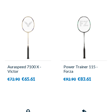
Auraspeed 7100 X -
Power Trainer 115 -
Victor
Forza
€65.61
€83.61
€72.90
€92.90