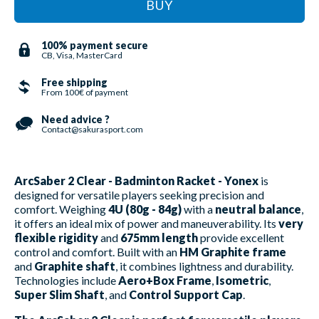
BUY
100% payment secure
CB, Visa, MasterCard
Free shipping
From 100€ of payment
Need advice ?
Contact@sakurasport.com
ArcSaber 2 Clear - Badminton Racket - Yonex
is
designed for versatile players seeking precision and
comfort. Weighing
4U (80g - 84g)
with a
neutral balance
,
it offers an ideal mix of power and maneuverability. Its
very
flexible rigidity
and
675mm length
provide excellent
control and comfort. Built with an
HM Graphite frame
and
Graphite shaft
, it combines lightness and durability.
Technologies include
Aero+Box Frame
,
Isometric
,
Super Slim Shaft
, and
Control Support Cap
.