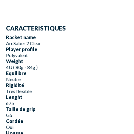
CARACTERISTIQUES
Racket name
ArcSaber 2 Clear
Player profile
Polyvalent
Weight
4U ( 80g - 84g )
Equilibre
Neutre
Rigidité
Très flexible
Lenght
675
Taille de grip
G5
Cordée
Oui
Housse