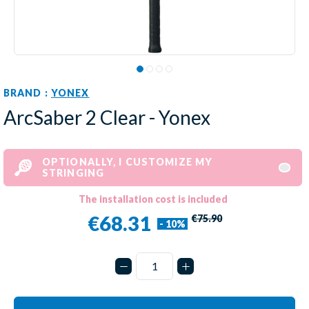
BRAND :
YONEX
ArcSaber 2 Clear - Yonex
OPTIONALLY, I CUSTOMIZE MY
STRINGING
The installation cost is included
€68.31
€75.90
- 10%