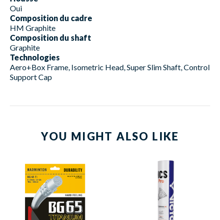
Oui
Composition du cadre
HM Graphite
Composition du shaft
Graphite
Technologies
Aero+Box Frame, Isometric Head, Super Slim Shaft, Control
Support Cap
YOU MIGHT ALSO LIKE