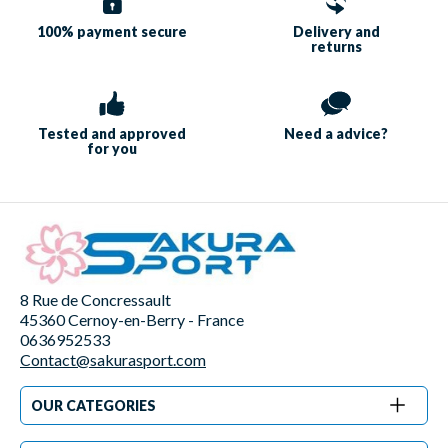
100% payment
secure
Delivery and
returns
Tested and approved
Need a
advice?
for you
8 Rue de Concressault
45360 Cernoy-en-Berry - France
0636952533
Contact@sakurasport.com
OUR CATEGORIES