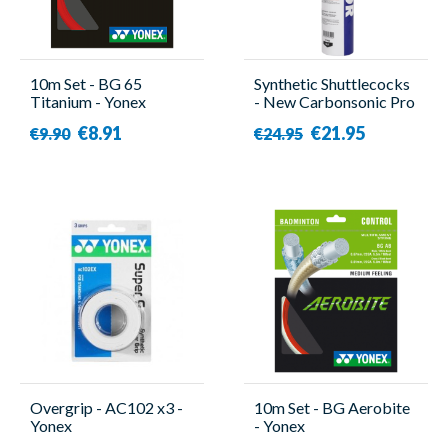
10m Set - BG 65
Synthetic Shuttlecocks
Titanium - Yonex
- New Carbonsonic Pro
- 12 Pieces - Victor
€8.91
€21.95
€9.90
€24.95
Overgrip - AC102 x3 -
10m Set - BG Aerobite
Yonex
- Yonex