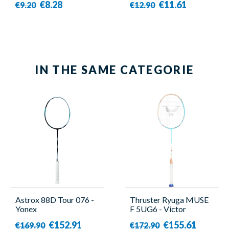
€8.28
€11.61
€9.20
€12.90
IN THE SAME CATEGORIE
Astrox 88D Tour 076 -
Thruster Ryuga MUSE
Yonex
F 5UG6 - Victor
€152.91
€155.61
€169.90
€172.90