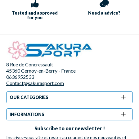
Tested and approved
Need a
advice?
for you
8 Rue de Concressault
45360 Cernoy-en-Berry - France
0636952533
Contact@sakurasport.com
OUR CATEGORIES
INFORMATIONS
Subscribe to our newsletter !
Inscrivez-vous vite et restez au courant de nos nouveautés et