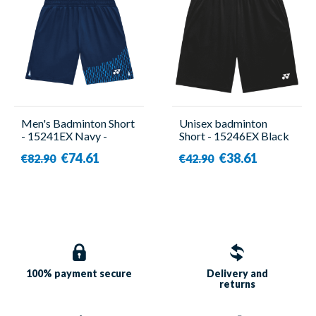
Men's Badminton Short
Unisex badminton
- 15241EX Navy -
Short - 15246EX Black
Yonex
- Yonex
€74.61
€38.61
€82.90
€42.90
100% payment
secure
Delivery and
returns