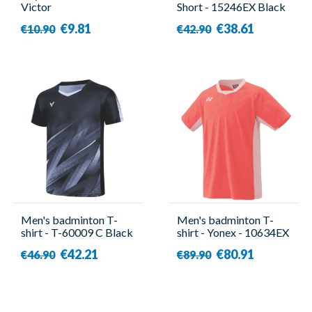
Victor
Short - 15246EX Black
- Yonex
€9.81
€38.61
€10.90
€42.90
Men's badminton T-
Men's badminton T-
shirt - T-60009 C Black
shirt - Yonex - 10634EX
- Victor
Red
€42.21
€80.91
€46.90
€89.90