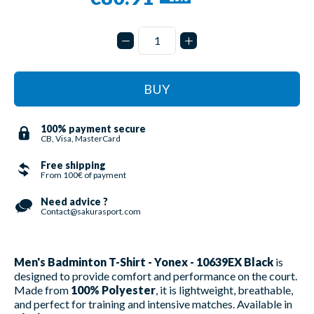
BUY
100% payment secure
CB, Visa, MasterCard
Free shipping
From 100€ of payment
Need advice ?
Contact@sakurasport.com
Men's Badminton T-Shirt - Yonex - 10639EX Black
is
designed to provide comfort and performance on the court.
Made from
100% Polyester
, it is lightweight, breathable,
and perfect for training and intensive matches. Available in