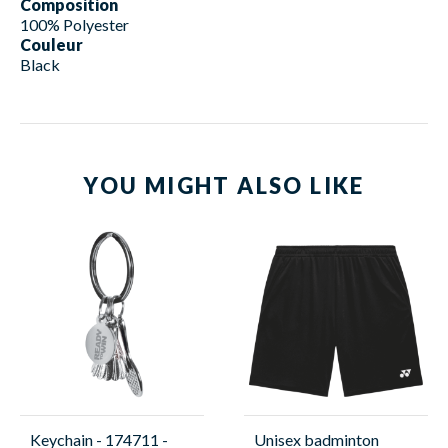
Composition
100% Polyester
Couleur
Black
YOU MIGHT ALSO LIKE
Keychain - 174711 -
Unisex badminton