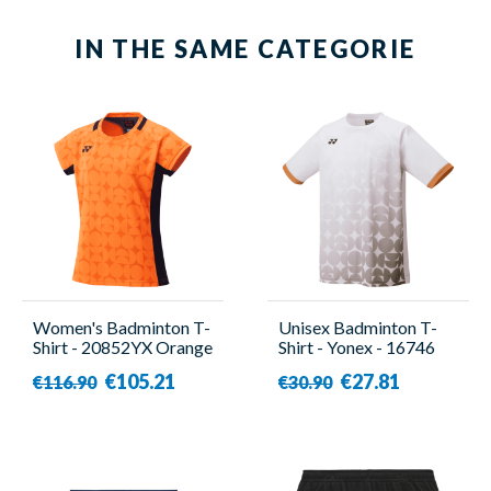
IN THE SAME CATEGORIE
Women's Badminton T-
Unisex Badminton T-
Shirt - 20852YX Orange
Shirt - Yonex - 16746
- Yonex
White
€105.21
€27.81
€116.90
€30.90