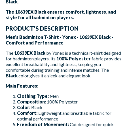
Black
.
The 10639EX Black ensures comfort, lightness, and
style for all badminton players.
PRODUCT'S DESCRIPTION
Men's Badminton T-Shirt - Yonex - 10639EX Black -
Comfort and Performance
The
10639EX Black
by Yonex is a technical t-shirt designed
for badminton players. Its
100% Polyester
fabric provides
excellent breathability and lightness, keeping you
comfortable during training and intense matches. The
Black
color gives it a sleek and elegant look.
Main Features:
Clothing Type:
Men
Composition:
100% Polyester
Color:
Black
Comfort:
Lightweight and breathable fabric for
optimal performance
Freedom of Movement:
Cut designed for quick