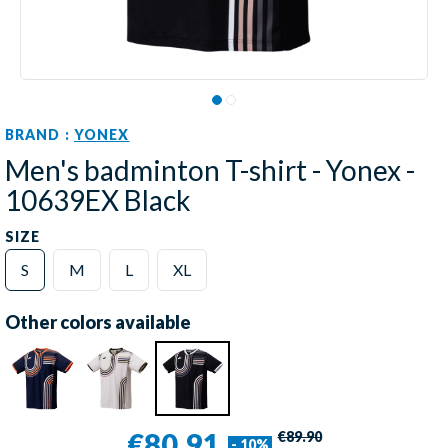
BRAND :
YONEX
Men's badminton T-shirt - Yonex -
10639EX Black
SIZE
S
M
L
XL
Other colors available
€80.91
€89.90
- 10%