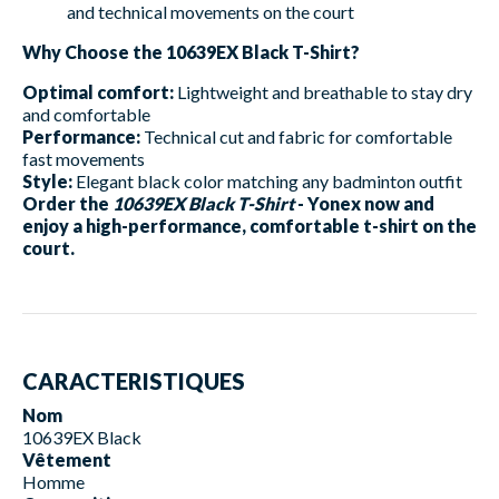
and technical movements on the court
Why Choose the 10639EX Black T-Shirt?
Optimal comfort:
Lightweight and breathable to stay dry
and comfortable
Performance:
Technical cut and fabric for comfortable
fast movements
Style:
Elegant black color matching any badminton outfit
Order the
10639EX Black T-Shirt
- Yonex now and
enjoy a high-performance, comfortable t-shirt on the
court.
CARACTERISTIQUES
Nom
10639EX Black
Vêtement
Homme