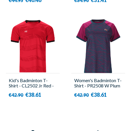
€44.95
€34.90
Kid's Badminton T-
Women's Badminton T-
Shirt - CL2502 Jr Red -
Shirt - PR2508 W Plum
Forza
- Forza
€38.61
€38.61
€42.90
€42.90