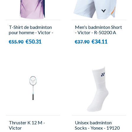
T-Shirt de badminton
Men's badminton Short
pour homme - Victor -
- Victor - R-50200 A
T-50007 CPS IB
€50.31
€34.11
€55.90
€37.90
Thruster K 12 M -
Unisex badminton
Victor
Socks - Yonex - 19120