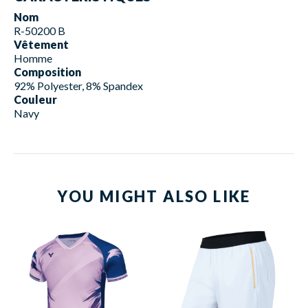
Nom
R-50200 B
Vêtement
Homme
Composition
92% Polyester, 8% Spandex
Couleur
Navy
YOU MIGHT ALSO LIKE