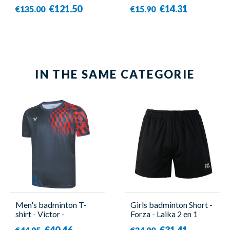
€121.50
€14.31
€135.00
€15.90
IN THE SAME CATEGORIE
Men's badminton T-
Girls badminton Short -
shirt - Victor -
Forza - Laika 2 en 1
50001TD B
€40.46
€31.41