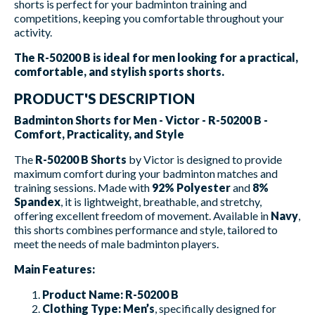
shorts is perfect for your badminton training and
competitions, keeping you comfortable throughout your
activity.
The R-50200 B is ideal for men looking for a practical,
comfortable, and stylish sports shorts.
PRODUCT'S DESCRIPTION
Badminton Shorts for Men - Victor - R-50200 B -
Comfort, Practicality, and Style
The
R-50200 B Shorts
by Victor is designed to provide
maximum comfort during your badminton matches and
training sessions. Made with
92% Polyester
and
8%
Spandex
, it is lightweight, breathable, and stretchy,
offering excellent freedom of movement. Available in
Navy
,
this shorts combines performance and style, tailored to
meet the needs of male badminton players.
Main Features:
Product Name:
R-50200 B
Clothing Type:
Men’s
, specifically designed for