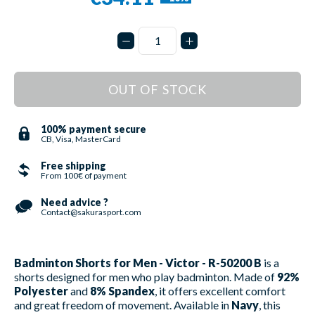
OUT OF STOCK
100% payment secure
CB, Visa, MasterCard
Free shipping
From 100€ of payment
Need advice ?
Contact@sakurasport.com
Badminton Shorts for Men - Victor - R-50200 B
is a
shorts designed for men who play badminton. Made of
92%
Polyester
and
8% Spandex
, it offers excellent comfort
and great freedom of movement. Available in
Navy
, this