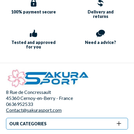
100% payment
secure
Delivery and
returns
Tested and approved
Need a
advice?
for you
8 Rue de Concressault
45360 Cernoy-en-Berry - France
0636952533
Contact@sakurasport.com
OUR CATEGORIES