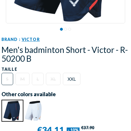
BRAND :
VICTOR
Men's badminton Short - Victor - R-
50200 B
TAILLE
S
M
L
XL
XXL
Other colors available
€34.11
€37.90
- 10%