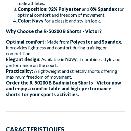
male athletes.
Composition:
92% Polyester
and
8% Spandex
for
optimal comfort and freedom of movement.
Color:
Navy
for a classic and stylish look.
Why Choose the R-50200 B Shorts - Victor?
Optimal comfort:
Made from
Polyester
and
Spandex
,
it provides lightness and comfort during training or
competition.
Elegant design:
Available in
Navy
, it combines style and
performance on the court.
Practicality:
A lightweight and stretchy shorts offering
maximum freedom of movement.
Order the R-50200 B Badminton Shorts - Victor now
and enjoy a comfortable and high-performance
shorts for your sports activities.
CARACTERISTIQUES