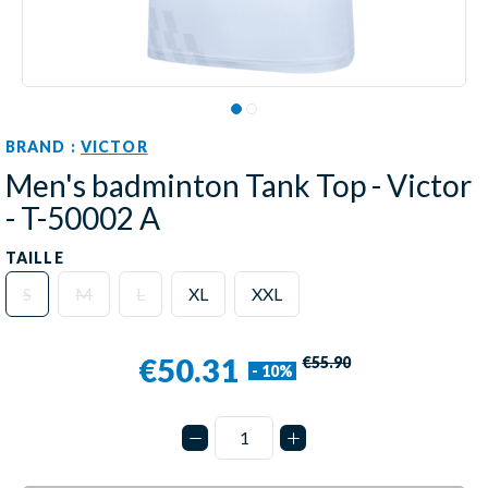
BRAND :
VICTOR
Men's badminton Tank Top - Victor
- T-50002 A
TAILLE
S
M
L
XL
XXL
€50.31
€55.90
- 10%