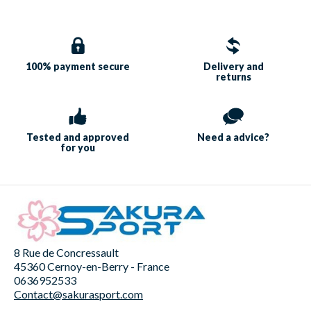
100% payment
secure
Delivery and
returns
Tested and approved
Need a
advice?
for you
8 Rue de Concressault
45360 Cernoy-en-Berry - France
0636952533
Contact@sakurasport.com