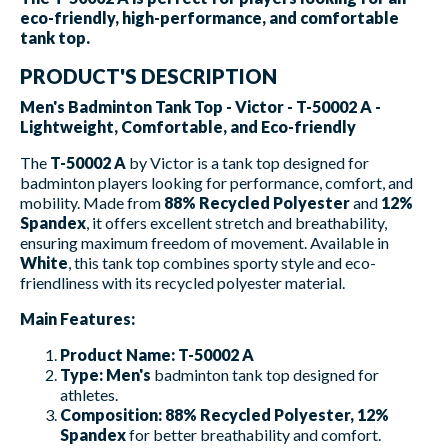
eco-friendly, high-performance, and comfortable
tank top.
PRODUCT'S DESCRIPTION
Men's Badminton Tank Top - Victor - T-50002 A -
Lightweight, Comfortable, and Eco-friendly
The
T-50002 A
by Victor is a tank top designed for
badminton players looking for performance, comfort, and
mobility. Made from
88% Recycled Polyester
and
12%
Spandex
, it offers excellent stretch and breathability,
ensuring maximum freedom of movement. Available in
White
, this tank top combines sporty style and eco-
friendliness with its recycled polyester material.
Main Features:
Product Name:
T-50002 A
Type:
Men's
badminton tank top designed for
athletes.
Composition:
88% Recycled Polyester, 12%
Spandex
for better breathability and comfort.