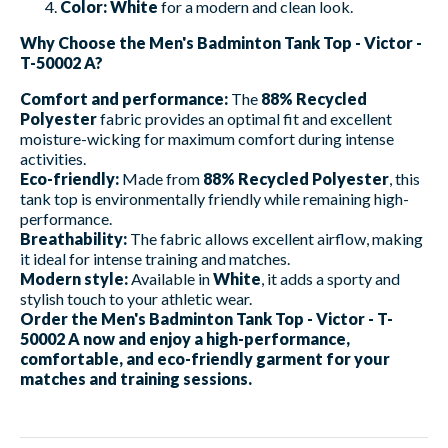
Color:
White
for a modern and clean look.
Why Choose the Men's Badminton Tank Top - Victor -
T-50002 A?
Comfort and performance:
The
88% Recycled
Polyester
fabric provides an optimal fit and excellent
moisture-wicking for maximum comfort during intense
activities.
Eco-friendly:
Made from
88% Recycled Polyester
, this
tank top is environmentally friendly while remaining high-
performance.
Breathability:
The fabric allows excellent airflow, making
it ideal for intense training and matches.
Modern style:
Available in
White
, it adds a sporty and
stylish touch to your athletic wear.
Order the Men's Badminton Tank Top - Victor - T-
50002 A now and enjoy a high-performance,
comfortable, and eco-friendly garment for your
matches and training sessions.