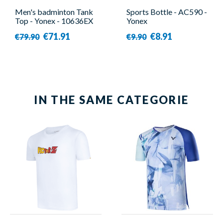
Men's badminton Tank
Sports Bottle - AC590 -
Top - Yonex - 10636EX
Yonex
€71.91
€8.91
€79.90
€9.90
IN THE SAME CATEGORIE