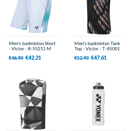
Men's badminton Short
Men's badminton Tank
- Victor - R-55211 M
Top - Victor - T-45001
C
€42.21
€47.61
€46.90
€52.90