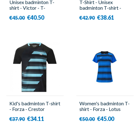
Unisex badminton T-
T-Shirt - Unisex
shirt - Victor - T-
badminton T-shirt -
503DBZ A
Victor - T-35002
€40.50
€38.61
€45.00
€42.90
Kid's badminton T-shirt
Women's badminton T-
- Forza - Crestor
shirt - Forza - Lotus
€34.11
€45.00
€37.90
€50.00