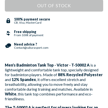
OUT OF STOCK
100% payment secure
CB, Visa, MasterCard
Free shipping
From 100€ of payment
Need advice ?
Contact@sakurasport.com
Men's Badminton Tank Top - Victor - T-50002 A
is a
lightweight and comfortable tank top, specially designed
for badminton players. Made of
88% Recycled Polyester
and
12% Spandex
, it offers excellent stretch and
breathability, allowing you to move freely and stay
comfortable during training and matches. Available in
White
, this tank top combines performance and eco-
friendliness.
The T-50002 A is perfect for players looking for an