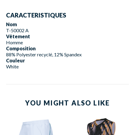
CARACTERISTIQUES
Nom
T-50002 A
Vêtement
Homme
Composition
88% Polyester recyclé, 12% Spandex
Couleur
White
YOU MIGHT ALSO LIKE