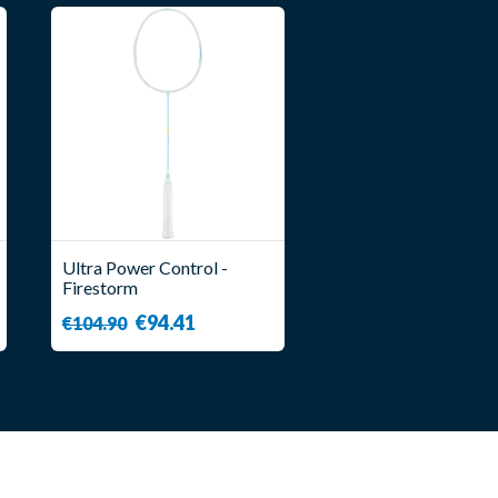
Ultra Power Control -
Firestorm
€94.41
€104.90