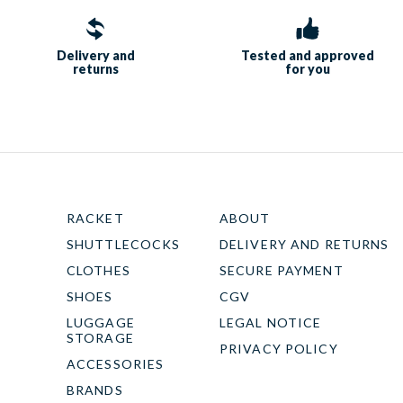
Delivery and
Tested and approved
returns
for you
RACKET
ABOUT
SHUTTLECOCKS
DELIVERY AND RETURNS
CLOTHES
SECURE PAYMENT
SHOES
CGV
LUGGAGE
LEGAL NOTICE
STORAGE
PRIVACY POLICY
ACCESSORIES
BRANDS