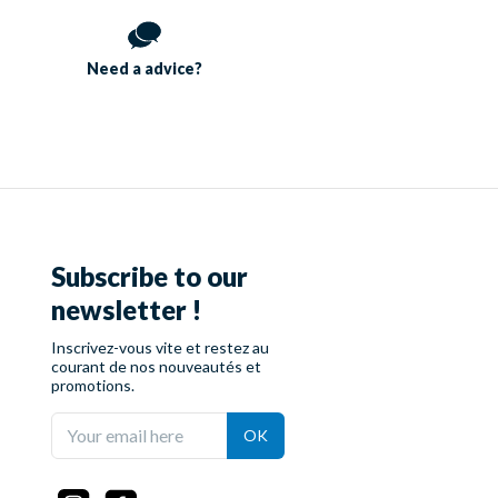
Need a
advice?
Subscribe to our
newsletter !
Inscrivez-vous vite et restez au
courant de nos nouveautés et
promotions.