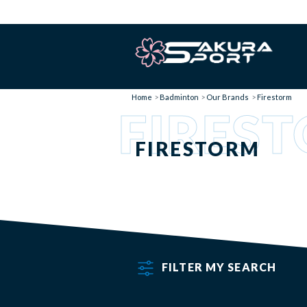
Home
Badminton
Our Brands
Firestorm
FIRES
FIRESTORM
FILTER MY SEARCH