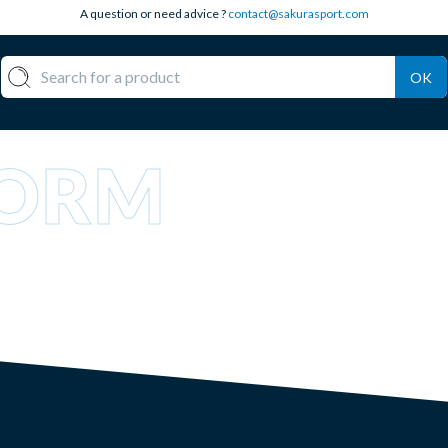
A question or need advice ?
contact@sakurasport.com
OK
TORM