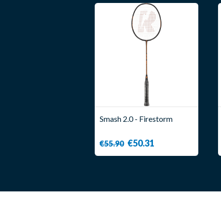
Smash 2.0 - Firestorm
€50.31
€55.90