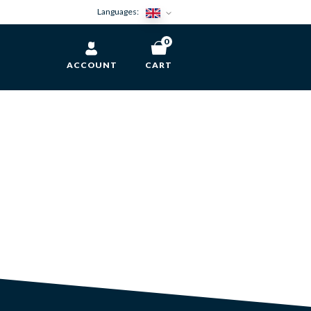
Languages:
0
ACCOUNT
CART