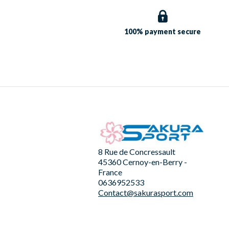
100% payment
secure
8 Rue de Concressault
45360 Cernoy-en-Berry -
France
0636952533
Contact@sakurasport.com