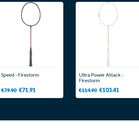
Speed - Firestorm
Ultra Power Attack -
Firestorm
€71.91
€103.41
€79.90
€114.90