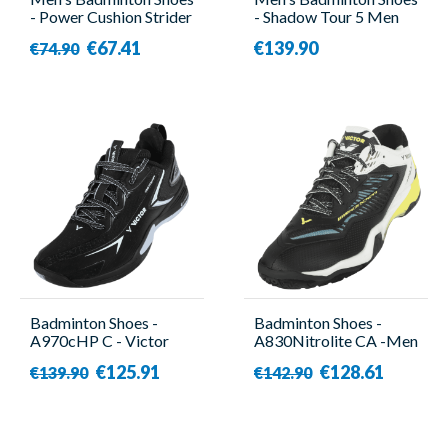
- Power Cushion Strider
- Shadow Tour 5 Men
Flow Beige - Yonex
Black/Purple - Babolat
€67.41
€139.90
€74.90
Badminton Shoes -
Badminton Shoes -
A970cHP C - Victor
A830Nitrolite CA -Men
- Victor
€125.91
€128.61
€139.90
€142.90