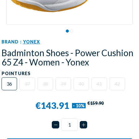
BRAND :
YONEX
Badminton Shoes - Power Cushion
65 Z4 - Women - Yonex
POINTURES
36
37
38
39
40
41
42
€143.91
€159.90
- 10%