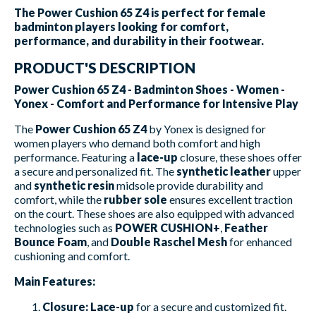
The Power Cushion 65 Z4 is perfect for female
badminton players looking for comfort,
performance, and durability in their footwear.
PRODUCT'S DESCRIPTION
Power Cushion 65 Z4 - Badminton Shoes - Women -
Yonex - Comfort and Performance for Intensive Play
The
Power Cushion 65 Z4
by Yonex is designed for
women players who demand both comfort and high
performance. Featuring a
lace-up
closure, these shoes offer
a secure and personalized fit. The
synthetic leather
upper
and
synthetic resin
midsole provide durability and
comfort, while the
rubber sole
ensures excellent traction
on the court. These shoes are also equipped with advanced
technologies such as
POWER CUSHION+
,
Feather
Bounce Foam
, and
Double Raschel Mesh
for enhanced
cushioning and comfort.
Main Features:
Closure:
Lace-up
for a secure and customized fit.