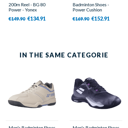
200m Reel - BG 80
Badminton Shoes -
Power - Yonex
Power Cushion
Eclipsion Z3 Purple -
€134.91
€152.91
€149.90
€169.90
Women - Yonex
IN THE SAME CATEGORIE
Men's Badminton Shoes
Men's Badminton Shoes