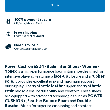
BUY
100% payment secure
CB, Visa, MasterCard
Free shipping
From 100€ of payment
Need advice ?
Contact@sakurasport.com
Power Cushion 65 Z4 - Badminton Shoes - Women -
Yonex
is a high-performance badminton shoe designed for
intensive players. Featuring a
lace-up
closure and a
rubber
sole
, it provides excellent grip and maximum support
during play. The
synthetic leather
upper and
synthetic
resin
midsole ensure durability and comfort. These shoes
are equipped with advanced technologies such as
POWER
CUSHION+
,
Feather Bounce Foam
, and
Double
Raschel Mesh
for superior cushioning and comfort.