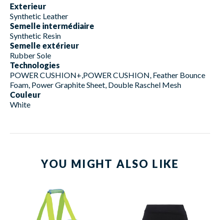
Exterieur
Synthetic Leather
Semelle intermédiaire
Synthetic Resin
Semelle extérieur
Rubber Sole
Technologies
POWER CUSHION+,POWER CUSHION, Feather Bounce
Foam, Power Graphite Sheet, Double Raschel Mesh
Couleur
White
YOU MIGHT ALSO LIKE