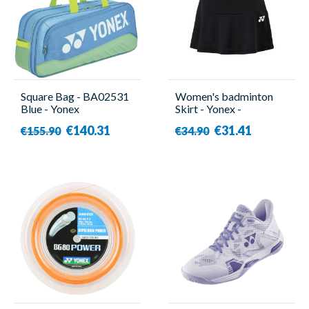
Square Bag - BA02531
Women's badminton
Blue - Yonex
Skirt - Yonex -
YW0036EX
€140.31
€31.41
€155.90
€34.90