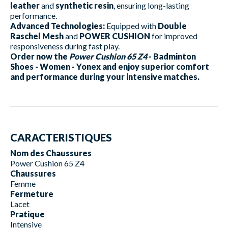
leather
and
synthetic resin
, ensuring long-lasting
performance.
Advanced Technologies:
Equipped with
Double
Raschel Mesh
and
POWER CUSHION
for improved
responsiveness during fast play.
Order now the
Power Cushion 65 Z4
- Badminton
Shoes - Women - Yonex and enjoy superior comfort
and performance during your intensive matches.
CARACTERISTIQUES
Nom des Chaussures
Power Cushion 65 Z4
Chaussures
Femme
Fermeture
Lacet
Pratique
Intensive