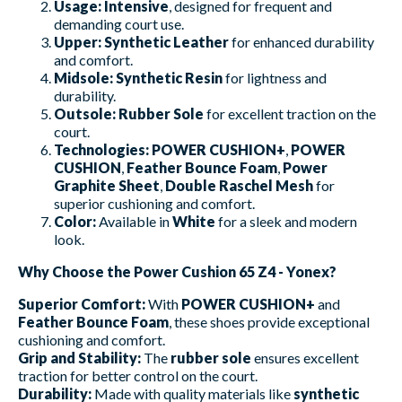
Usage:
Intensive
, designed for frequent and
demanding court use.
Upper:
Synthetic Leather
for enhanced durability
and comfort.
Midsole:
Synthetic Resin
for lightness and
durability.
Outsole:
Rubber Sole
for excellent traction on the
court.
Technologies:
POWER CUSHION+
,
POWER
CUSHION
,
Feather Bounce Foam
,
Power
Graphite Sheet
,
Double Raschel Mesh
for
superior cushioning and comfort.
Color:
Available in
White
for a sleek and modern
look.
Why Choose the Power Cushion 65 Z4 - Yonex?
Superior Comfort:
With
POWER CUSHION+
and
Feather Bounce Foam
, these shoes provide exceptional
cushioning and comfort.
Grip and Stability:
The
rubber sole
ensures excellent
traction for better control on the court.
Durability:
Made with quality materials like
synthetic