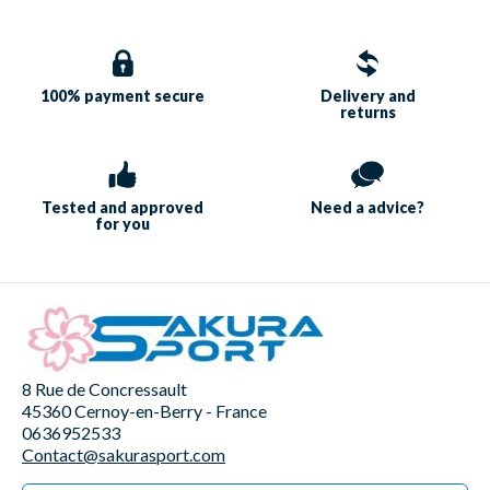
100% payment
secure
Delivery and
returns
Tested and approved
Need a
advice?
for you
8 Rue de Concressault
45360 Cernoy-en-Berry - France
0636952533
Contact@sakurasport.com