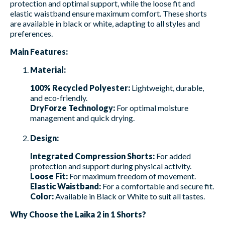
protection and optimal support, while the loose fit and
elastic waistband ensure maximum comfort. These shorts
are available in black or white, adapting to all styles and
preferences.
Main Features:
Material:
100% Recycled Polyester:
Lightweight, durable,
and eco-friendly.
DryForze Technology:
For optimal moisture
management and quick drying.
Design:
Integrated Compression Shorts:
For added
protection and support during physical activity.
Loose Fit:
For maximum freedom of movement.
Elastic Waistband:
For a comfortable and secure fit.
Color:
Available in Black or White to suit all tastes.
Why Choose the Laika 2 in 1 Shorts?