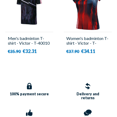
Men's badminton T-
Women's badminton T-
shirt - Victor - T-40010
shirt - Victor - T-
C
51050TD B
€32.31
€34.11
€35.90
€37.90
100% payment
secure
Delivery and
returns