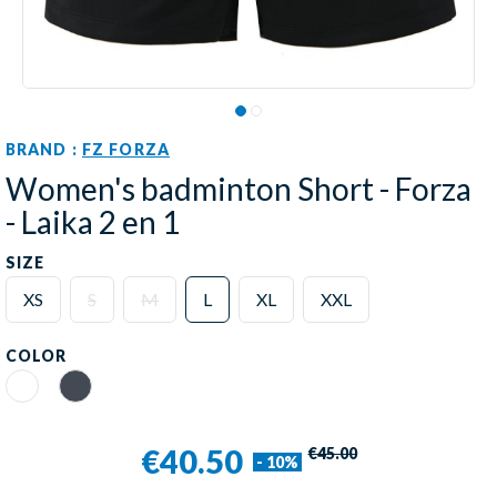
BRAND :
FZ FORZA
Women's badminton Short - Forza
- Laika 2 en 1
SIZE
XS
S
M
L
XL
XXL
COLOR
White
Black
€40.50
€45.00
- 10%