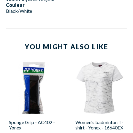
Couleur
Black/White
YOU MIGHT ALSO LIKE
Sponge Grip - AC402 -
Women's badminton T-
Yonex
shirt - Yonex - 16640EX