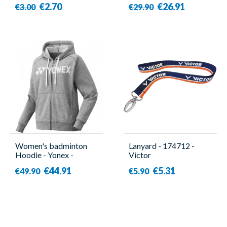
€2.70
€26.91
€3.00
€29.90
Women's badminton
Lanyard - 174712 -
Hoodie - Yonex -
Victor
YW0018EX
€44.91
€5.31
€49.90
€5.90