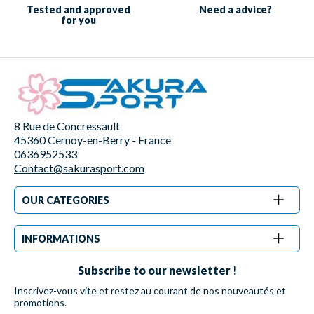
Tested and approved
Need a
advice?
for you
8 Rue de Concressault
45360 Cernoy-en-Berry - France
0636952533
Contact@sakurasport.com
OUR CATEGORIES
INFORMATIONS
Subscribe to our newsletter !
Inscrivez-vous vite et restez au courant de nos nouveautés et
promotions.