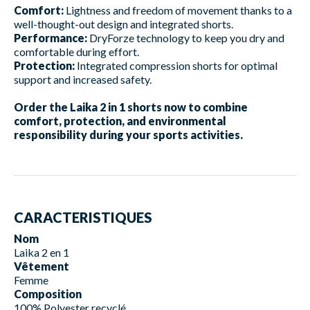
Comfort:
Lightness and freedom of movement thanks to a
well-thought-out design and integrated shorts.
Performance:
DryForze technology to keep you dry and
comfortable during effort.
Protection:
Integrated compression shorts for optimal
support and increased safety.
Order the Laika 2 in 1 shorts now to combine
comfort, protection, and environmental
responsibility during your sports activities.
CARACTERISTIQUES
Nom
Laika 2 en 1
Vêtement
Femme
Composition
100% Polyester recyclé