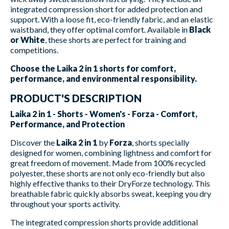
integrated compression short for added protection and
support. With a loose fit, eco-friendly fabric, and an elastic
waistband, they offer optimal comfort. Available in
Black
or White
, these shorts are perfect for training and
competitions.
Choose the Laika 2 in 1 shorts for comfort,
performance, and environmental responsibility.
PRODUCT'S DESCRIPTION
Laika 2 in 1 - Shorts - Women's - Forza - Comfort,
Performance, and Protection
Discover the
Laika 2 in 1
by
Forza
, shorts specially
designed for women, combining lightness and comfort for
great freedom of movement. Made from 100% recycled
polyester, these shorts are not only eco-friendly but also
highly effective thanks to their DryForze technology. This
breathable fabric quickly absorbs sweat, keeping you dry
throughout your sports activity.
The integrated compression shorts provide additional