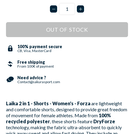
OUT OF STOCK
100% payment secure
CB, Visa, MasterCard
Free shipping
From 100€ of payment
Need advice ?
Contact@sakurasport.com
Laika 2 in 1 - Shorts - Women's - Forza
are lightweight
and comfortable shorts, designed to provide great freedom
of movement for female athletes. Made from
100%
recycled polyester
, these shorts feature
DryForze
technology, making the fabric ultra-absorbent to quickly
wick away sweat and allow fast drying. They include an