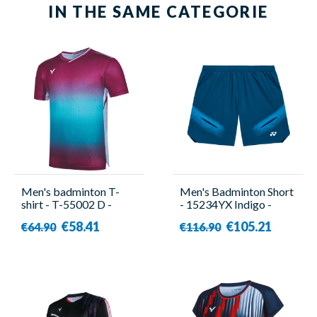
IN THE SAME CATEGORIE
Men's badminton T-
Men's Badminton Short
shirt - T-55002 D -
- 15234YX Indigo -
Victor
Yonex
€58.41
€105.21
€64.90
€116.90