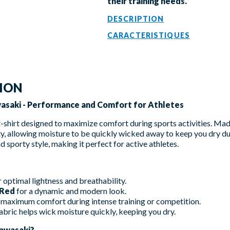
their training needs.
DESCRIPTION
CARACTERISTIQUES
TION
wasaki - Performance and Comfort for Athletes
t-shirt designed to maximize comfort during sports activities. M
ty, allowing moisture to be quickly wicked away to keep you dry dur
d sporty style, making it perfect for active athletes.
 optimal lightness and breathability.
 Red
for a dynamic and modern look.
maximum comfort during intense training or competition.
abric helps wick moisture quickly, keeping you dry.
awasaki?