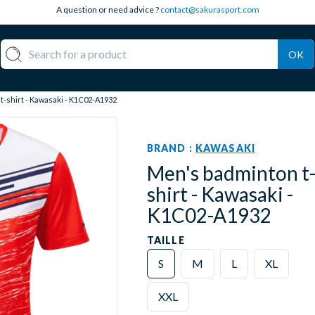
A question or need advice ?
contact@sakurasport.com
OK
-shirt - Kawasaki - K1C02-A1932
BRAND :
KAWASAKI
Men's badminton t
shirt - Kawasaki -
K1C02-A1932
TAILLE
S
M
L
XL
XXL