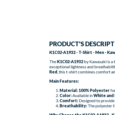
PRODUCT'S DESCRIP
K1C02-A1932 - T-Shirt - Men - Ka
The
K1C02-A1932
by Kawasaki is a 
exceptional lightness and breathabili
Red
, this t-shirt combines comfort an
Main Features:
Material:
100% Polyester
for
Color:
Available in
White and
Comfort:
Designed to provide 
Breathability:
The polyester f
Why Choose the K1C02-A1932 - K