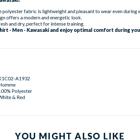
 polyester fabric is lightweight and pleasant to wear even during 
gn offers a modern and energetic look.
esh and dry, perfect for intense training.
hirt - Men - Kawasaki and enjoy optimal comfort during your
K1C02-A1932
Homme
100% Polyester
White & Red
YOU MIGHT ALSO LIKE