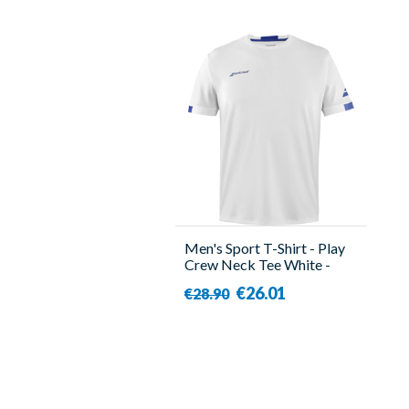
Men's Sport T-Shirt - Play
Crew Neck Tee White -
Babolat
€26.01
€28.90