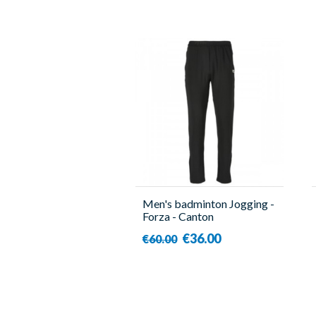
Men's badminton Jogging -
Forza - Canton
€36.00
€60.00