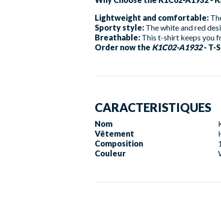
Lightweight and comfortable:
The
Sporty style:
The white and red desi
Breathable:
This t-shirt keeps you fr
Order now the
K1C02-A1932
- T-S
CARACTERISTIQUES
Nom
Vêtement
Composition
Couleur