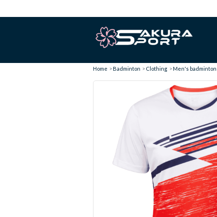
Home
Badminton
Clothing
Men's badminton t