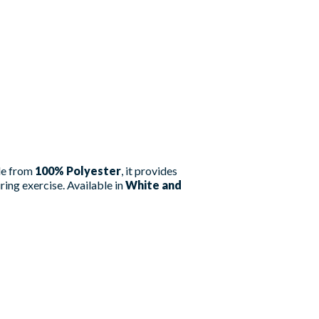
ade from
100% Polyester
, it provides
ing exercise. Available in
White and