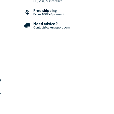
CB, Visa, MasterCard
Free shipping
From 100€ of payment
Need advice ?
Contact@sakurasport.com
s
r