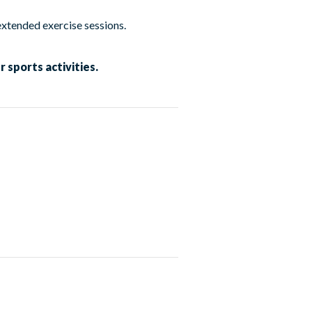
extended exercise sessions.
 sports activities.