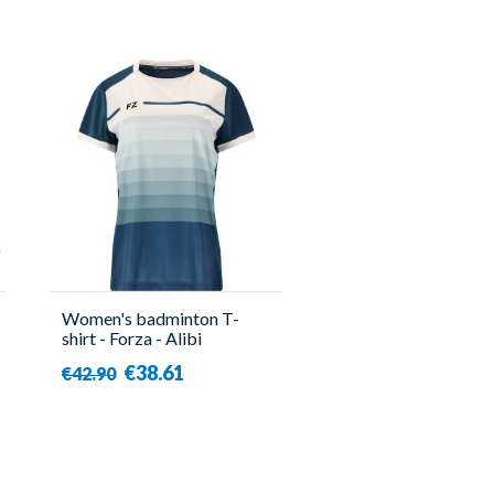
Women's badminton T-
shirt - Forza - Alibi
€38.61
€42.90