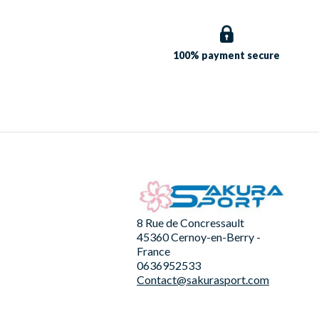
100% payment
secure
8 Rue de Concressault
45360 Cernoy-en-Berry -
France
0636952533
Contact@sakurasport.com