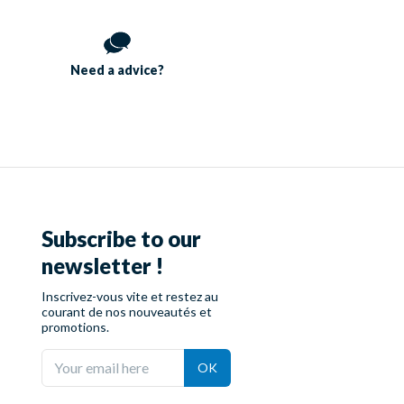
Need a
advice?
Subscribe to our
newsletter !
Inscrivez-vous vite et restez au
courant de nos nouveautés et
promotions.