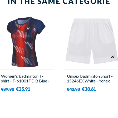
IN THE SAME CATEGORIE
Women's badminton T-
Unisex badminton Short -
shirt - T-61001TD B Blue -
15246EX White - Yonex
Victor
€35.91
€38.61
€39.90
€42.90