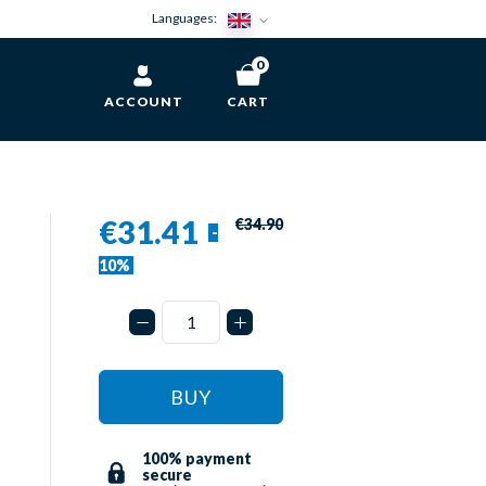
Languages:
0
ACCOUNT
CART
€31.41
€34.90
-
-
10%
BUY
100% payment
secure