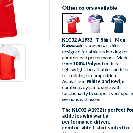
Other colors available
K1C02-A1932 - T-Shirt - Men -
Kawasaki
is a sporty t-shirt
designed for athletes looking for
comfort and performance. Made
from
100% Polyester
, it is
lightweight, breathable, and ideal
for training or competition.
Available in
White and Red
, it
combines dynamic style with
functionality to support your sport
sessions with ease.
The K1C02-A1932 is perfect fo
athletes who want a
performance-driven,
comfortable t-shirt suited to