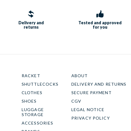
Delivery and
Tested and approved
returns
for you
RACKET
ABOUT
SHUTTLECOCKS
DELIVERY AND RETURNS
CLOTHES
SECURE PAYMENT
SHOES
CGV
LUGGAGE
LEGAL NOTICE
STORAGE
PRIVACY POLICY
ACCESSORIES