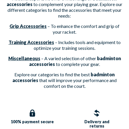
accessories
to complement your playing gear. Explore our
different categories to find the accessories that meet your
needs:
Grip Accessories
– To enhance the comfort and grip of
your racket.
Training Accessories
– Includes tools and equipment to
optimize your training sessions.
Miscellaneous
– A varied selection of other
badminton
accessories
to complete your gear.
Explore our categories to find the best
badminton
accessories
that will improve your performance and
comfort on the court.
100% payment
secure
Delivery and
returns