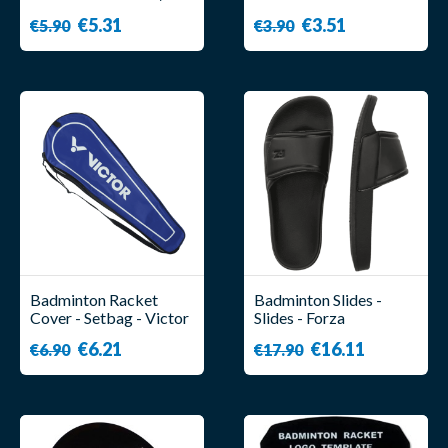
Forza
- Forza
€5.31
€3.51
€5.90
€3.90
Badminton Racket
Badminton Slides -
Cover - Setbag - Victor
Slides - Forza
€6.21
€16.11
€6.90
€17.90