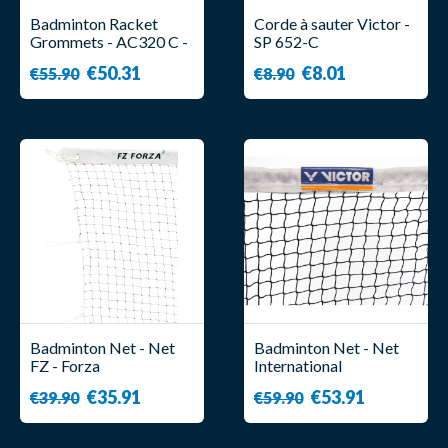
Badminton Racket
Corde à sauter Victor -
Grommets - AC320 C -
SP 652-C
Victor
€50.31
€8.01
€55.90
€8.90
Badminton Net - Net
Badminton Net - Net
FZ - Forza
International
Tournament - Victor
€35.91
€53.91
€39.90
€59.90