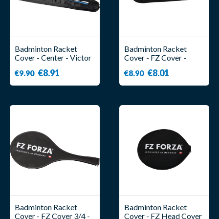
Badminton Racket
Badminton Racket
Cover - Center - Victor
Cover - FZ Cover -
Forza
€8.91
€8.01
€9.90
€8.90
Badminton Racket
Badminton Racket
Cover - FZ Cover 3/4 -
Cover - FZ Head Cover