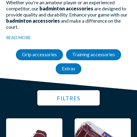
Whether you're an amateur player or an experienced
competitor, our
badminton accessories
are designed to
provide quality and durability. Enhance your game with our
badminton accessories
and make a difference on the
court.
READ MORE
Grip accessories
Training accessories
Extras
FILTRES