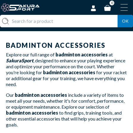
0
OK
BADMINTON ACCESSORIES
Explore our full range of
badminton accessories
at
SakuraSport
, designed to enhance your playing experience
and optimize your performance on the court. Whether
you're looking for
badminton accessories
for your racket
or additional gear for your training, we have everything you
need.
Our
badminton accessories
include a variety of items to
meet all your needs, whether it's for comfort, performance,
or equipment maintenance. Explore our selection of
badminton accessories
to find grips, training tools, and
other essential accessories that will help you achieve your
goals.