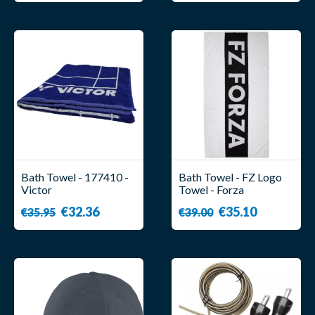
Bath Towel - 177410 -
Bath Towel - FZ Logo
Victor
Towel - Forza
€32.36
€35.10
€35.95
€39.00