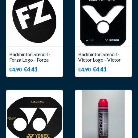
Badminton Stencil -
Badminton Stencil -
Forza Logo - Forza
Victor Logo - Victor
€4.41
€4.41
€4.90
€4.90