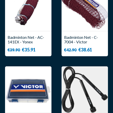
Badminton Net - AC-
Badminton Net - C-
141EX - Yonex
7004 - Victor
€35.91
€38.61
€39.90
€42.90