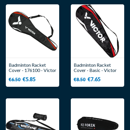
Badminton Racket
Badminton Racket
Cover - 176100 - Victor
Cover - Basic - Victor
€5.85
€7.65
€6.50
€8.50