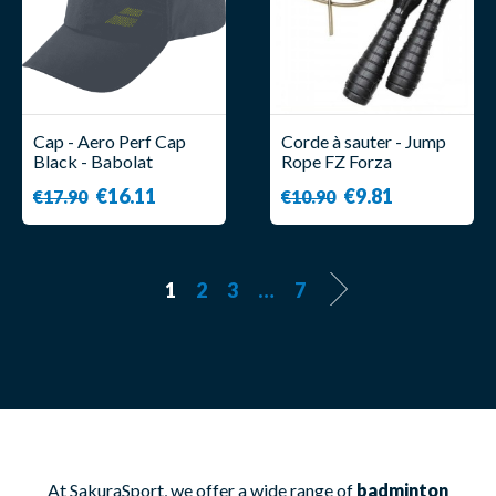
Cap - Aero Perf Cap
Corde à sauter - Jump
Black - Babolat
Rope FZ Forza
€16.11
€9.81
€17.90
€10.90
1
2
3
…
7
At SakuraSport, we offer a wide range of
badminton