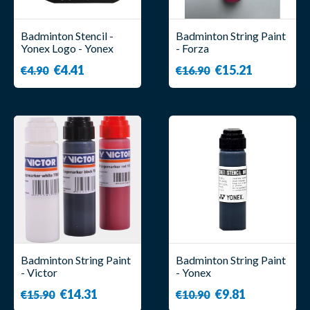
Badminton Stencil -
Badminton String Paint
Yonex Logo - Yonex
- Forza
€4.41
€15.21
€4.90
€16.90
Badminton String Paint
Badminton String Paint
- Victor
- Yonex
€14.31
€9.81
€15.90
€10.90