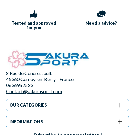
Tested and approved
Need a
advice?
for you
8 Rue de Concressault
45360 Cernoy-en-Berry - France
0636952533
Contact@sakurasport.com
OUR CATEGORIES
INFORMATIONS