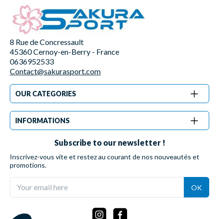
8 Rue de Concressault
45360 Cernoy-en-Berry - France
0636952533
Contact@sakurasport.com
OUR CATEGORIES
INFORMATIONS
Subscribe to our newsletter !
Inscrivez-vous vite et restez au courant de nos nouveautés et
promotions.