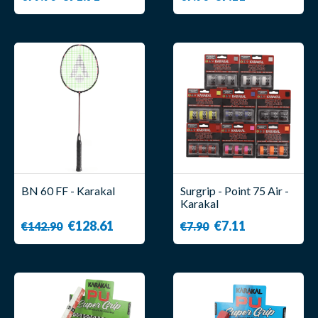
BN 60 FF - Karakal
Surgrip - Point 75 Air -
Karakal
€128.61
€7.11
€142.90
€7.90