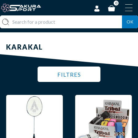
0
OK
KARAKAL
FILTRES