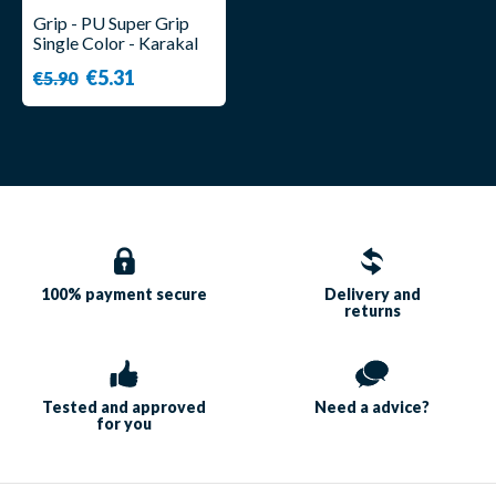
Grip - PU Super Grip
Single Color - Karakal
€5.31
€5.90
100% payment
secure
Delivery and
returns
Tested and approved
Need a
advice?
for you