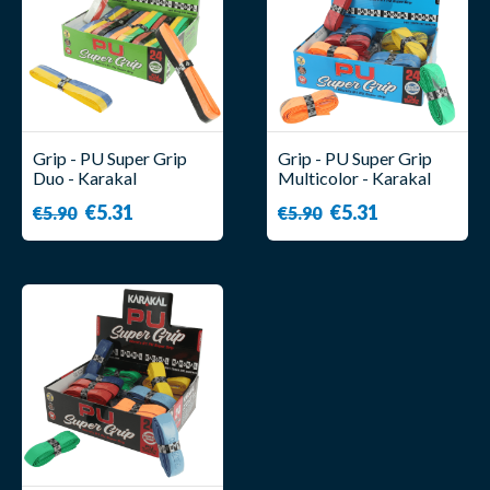
Grip - PU Super Grip
Grip - PU Super Grip
Duo - Karakal
Multicolor - Karakal
€5.31
€5.31
€5.90
€5.90