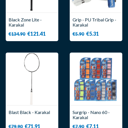
Black Zone Lite -
Grip - PU Tribal Grip -
Karakal
Karakal
€121.41
€5.31
€134.90
€5.90
Blast Black - Karakal
Surgrip - Nano 60 -
Karakal
€71.91
€7.11
€79.90
€7.90