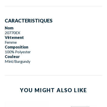
CARACTERISTIQUES
Nom
20770EX
Vêtement
Femme
Composition
100% Polyester
Couleur
Mint/Burgundy
YOU MIGHT ALSO LIKE