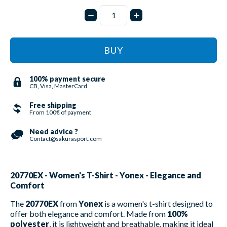
BUY
100% payment secure
CB, Visa, MasterCard
Free shipping
From 100€ of payment
Need advice ?
Contact@sakurasport.com
20770EX - Women's T-Shirt - Yonex - Elegance and
Comfort
The
20770EX
from
Yonex
is a women's t-shirt designed to
offer both elegance and comfort. Made from
100%
polyester
, it is lightweight and breathable, making it ideal