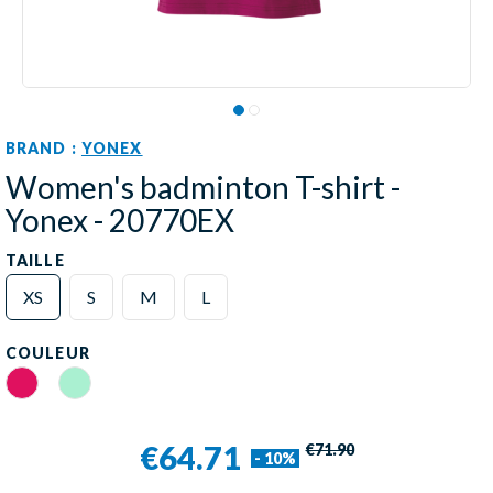
BRAND :
YONEX
Women's badminton T-shirt -
Yonex - 20770EX
TAILLE
XS
S
M
L
COULEUR
Rouge Rubis
Mint
€64.71
€71.90
- 10%