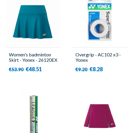
Women's badminton
Overgrip - AC102 x3 -
Skirt - Yonex - 26120EX
Yonex
€48.51
€8.28
€53.90
€9.20