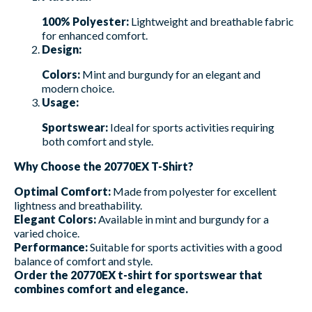
100% Polyester:
Lightweight and breathable fabric
for enhanced comfort.
Design:
Colors:
Mint and burgundy for an elegant and
modern choice.
Usage:
Sportswear:
Ideal for sports activities requiring
both comfort and style.
Why Choose the 20770EX T-Shirt?
Optimal Comfort:
Made from polyester for excellent
lightness and breathability.
Elegant Colors:
Available in mint and burgundy for a
varied choice.
Performance:
Suitable for sports activities with a good
balance of comfort and style.
Order the 20770EX t-shirt for sportswear that
combines comfort and elegance.