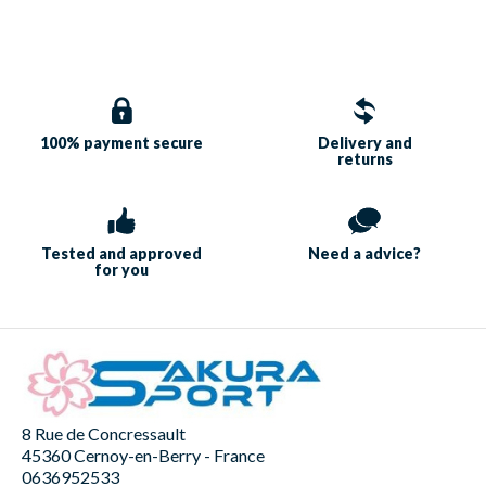
100% payment
secure
Delivery and
returns
Tested and approved
Need a
advice?
for you
8 Rue de Concressault
45360 Cernoy-en-Berry - France
0636952533