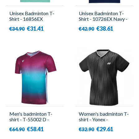
Unisex Badminton T-
Unisex Badminton T-
Shirt - 16856EX
Shirt - 10726EX Navy -
Turquoise - Yonex
Yonex
€31.41
€38.61
€34.90
€42.90
Men's badminton T-
Women's badminton T-
shirt - T-55002 D -
shirt - Yonex -
Victor
YW0026EX
€58.41
€29.61
€64.90
€32.90