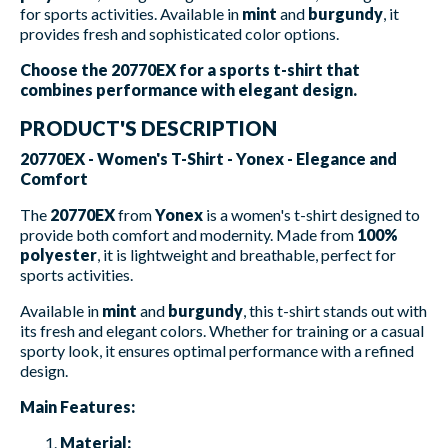
for sports activities. Available in
mint
and
burgundy
, it
provides fresh and sophisticated color options.
Choose the 20770EX for a sports t-shirt that
combines performance with elegant design.
PRODUCT'S DESCRIPTION
20770EX - Women's T-Shirt - Yonex - Elegance and
Comfort
The
20770EX
from
Yonex
is a women's t-shirt designed to
provide both comfort and modernity. Made from
100%
polyester
, it is lightweight and breathable, perfect for
sports activities.
Available in
mint
and
burgundy
, this t-shirt stands out with
its fresh and elegant colors. Whether for training or a casual
sporty look, it ensures optimal performance with a refined
design.
Main Features:
Material: