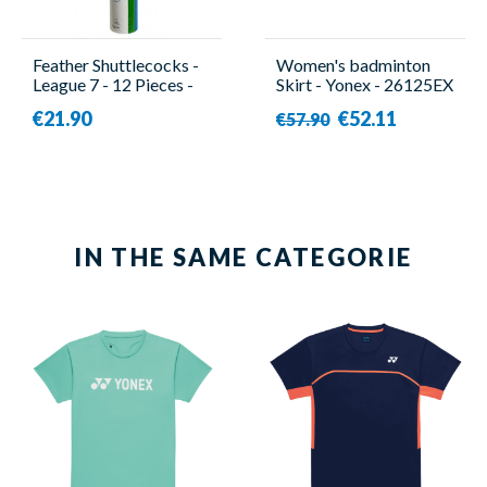
Feather Shuttlecocks -
Women's badminton
League 7 - 12 Pieces -
Skirt - Yonex - 26125EX
Yonex
€21.90
€52.11
€57.90
IN THE SAME CATEGORIE