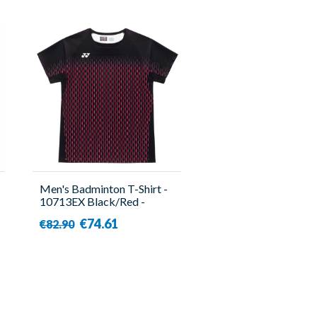
Men's Badminton T-Shirt -
10713EX Black/Red -
Yonex
€74.61
€82.90