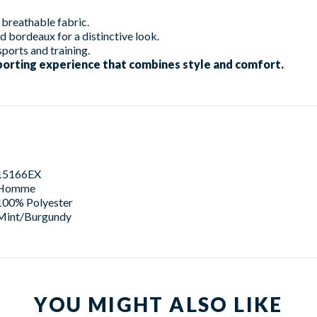
breathable fabric.
d bordeaux for a distinctive look.
sports and training.
porting experience that combines style and comfort.
15166EX
Homme
100% Polyester
Mint/Burgundy
YOU MIGHT ALSO LIKE