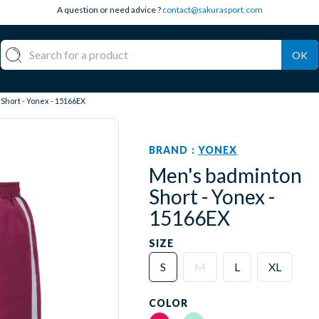
A question or need advice ?
contact@sakurasport.com
OK
Short - Yonex - 15166EX
BRAND :
YONEX
Men's badminton
Short - Yonex -
15166EX
SIZE
S
M
L
XL
COLOR