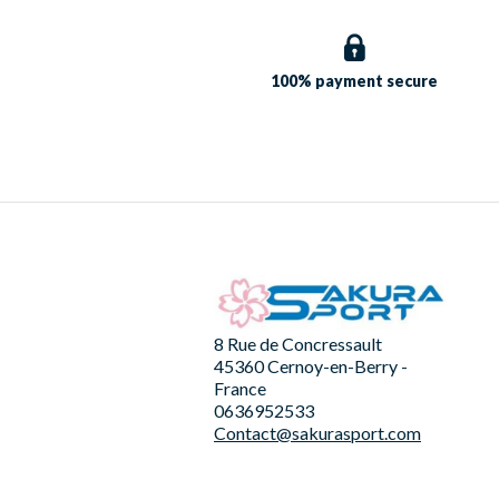
100% payment
secure
8 Rue de Concressault
45360 Cernoy-en-Berry -
France
0636952533
Contact@sakurasport.com