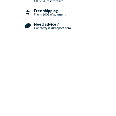
CB, Visa, MasterCard
Free shipping
From 100€ of payment
Need advice ?
Contact@sakurasport.com