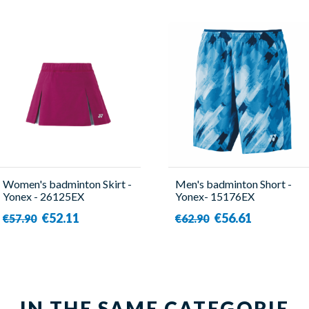
Women's badminton Skirt -
Men's badminton Short -
Yonex - 26125EX
Yonex- 15176EX
€52.11
€56.61
€57.90
€62.90
IN THE SAME CATEGORIE