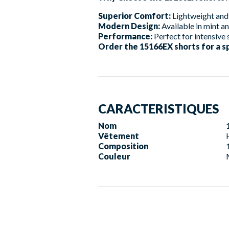
Superior Comfort:
Lightweight and 
Modern Design:
Available in mint an
Performance:
Perfect for intensive 
Order the 15166EX shorts for a s
CARACTERISTIQUES
Nom
Vêtement
Composition
Couleur