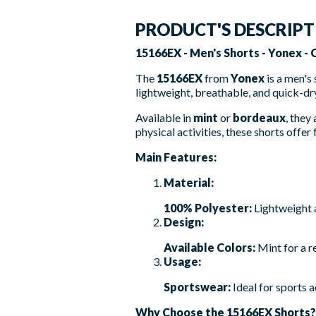
PRODUCT'S DESCRIP
15166EX - Men's Shorts - Yonex -
The
15166EX
from
Yonex
is a men's
lightweight, breathable, and quick-dry
Available in
mint
or
bordeaux
, they
physical activities, these shorts off
Main Features:
Material:
100% Polyester:
Lightweight 
Design:
Available Colors:
Mint for a r
Usage:
Sportswear:
Ideal for sports 
Why Choose the 15166EX Shorts?