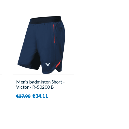
Men's badminton Short -
Victor - R-50200 B
€34.11
€37.90