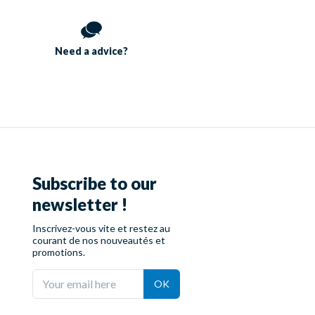
Need a
advice?
Subscribe to our
newsletter !
Inscrivez-vous vite et restez au
courant de nos nouveautés et
promotions.