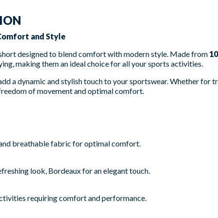
TION
 Comfort and Style
 short designed to blend comfort with modern style. Made from
10
ing, making them an ideal choice for all your sports activities.
 add a dynamic and stylish touch to your sportswear. Whether for tr
er freedom of movement and optimal comfort.
and breathable fabric for optimal comfort.
efreshing look, Bordeaux for an elegant touch.
activities requiring comfort and performance.