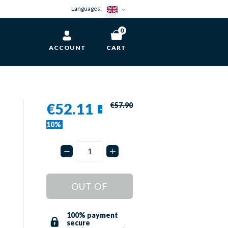
Languages:
0
ACCOUNT
CART
€52.11
€57.90
-
10%
OUT OF
STOCK
100% payment
secure