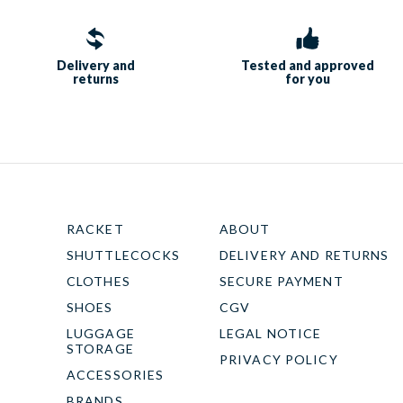
Delivery and
Tested and approved
returns
for you
RACKET
ABOUT
SHUTTLECOCKS
DELIVERY AND RETURNS
CLOTHES
SECURE PAYMENT
SHOES
CGV
LUGGAGE
LEGAL NOTICE
STORAGE
PRIVACY POLICY
ACCESSORIES
BRANDS