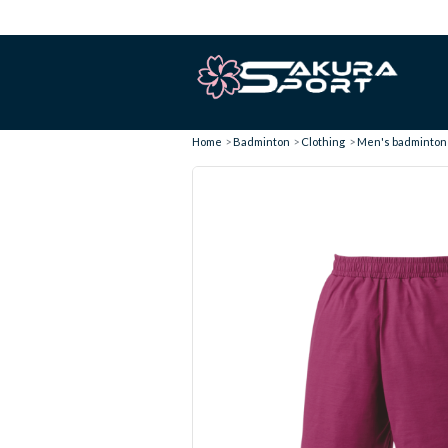
Home
Badminton
Clothing
Men's badminton 