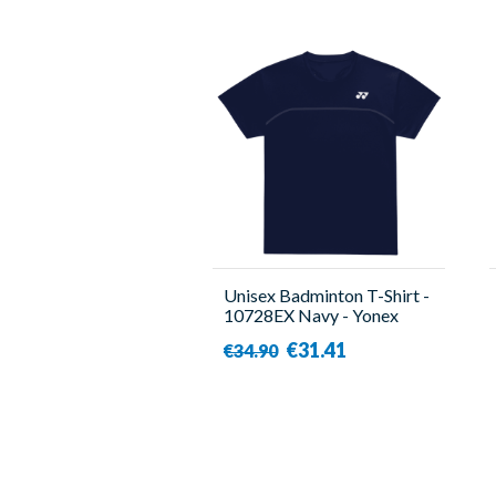
Unisex Badminton T-Shirt -
10728EX Navy - Yonex
€31.41
€34.90