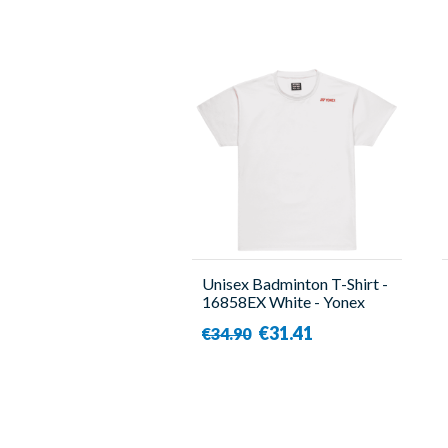
Unisex Badminton T-Shirt -
16858EX White - Yonex
€31.41
€34.90