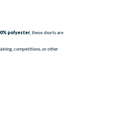
0% polyester
, these shorts are
aining, competitions, or other