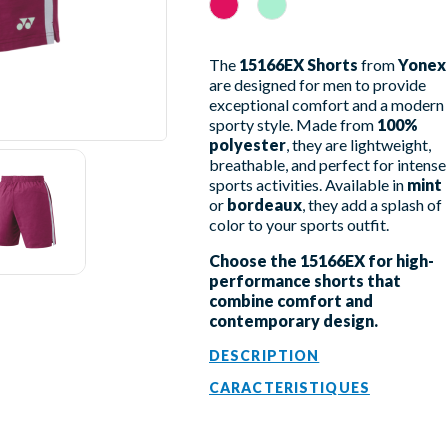
Rouge Rubis
Mint
The
15166EX Shorts
from
Yonex
are designed for men to provide
exceptional comfort and a modern
sporty style. Made from
100%
polyester
, they are lightweight,
breathable, and perfect for intense
sports activities. Available in
mint
or
bordeaux
, they add a splash of
color to your sports outfit.
Choose the 15166EX for high-
performance shorts that
combine comfort and
contemporary design.
DESCRIPTION
CARACTERISTIQUES