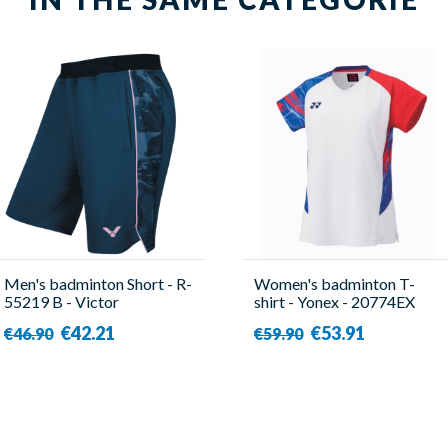
Men's badminton Short - R-
Women's badminton T-
55219 B - Victor
shirt - Yonex - 20774EX
Tour Elite
€42.21
€53.91
€46.90
€59.90