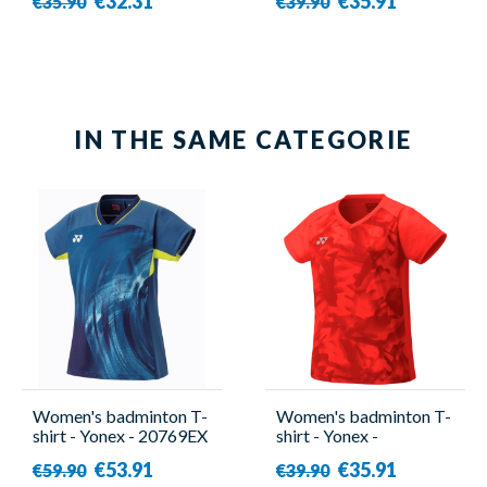
€32.31
€35.91
€35.90
€39.90
IN THE SAME CATEGORIE
Women's badminton T-
Women's badminton T-
shirt - Yonex - 20769EX
shirt - Yonex -
Tour Elite
YW0033EX Red
€53.91
€35.91
€59.90
€39.90