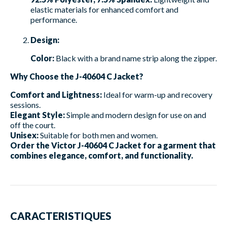
elastic materials for enhanced comfort and
performance.
Design:
Color:
Black with a brand name strip along the zipper.
Why Choose the J-40604 C Jacket?
Comfort and Lightness:
Ideal for warm-up and recovery
sessions.
Elegant Style:
Simple and modern design for use on and
off the court.
Unisex:
Suitable for both men and women.
Order the Victor J-40604 C Jacket for a garment that
combines elegance, comfort, and functionality.
CARACTERISTIQUES