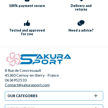
100% payment
secure
Delivery and
returns
Tested and approved
Need a
advice?
for you
8 Rue de Concressault
45360 Cernoy-en-Berry - France
0636952533
Contact@sakurasport.com
OUR CATEGORIES