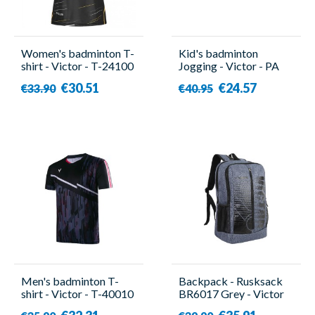
Women's badminton T-
Kid's badminton
shirt - Victor - T-24100
Jogging - Victor - PA
C
3697
€30.51
€24.57
€33.90
€40.95
Men's badminton T-
Backpack - Rusksack
shirt - Victor - T-40010
BR6017 Grey - Victor
C