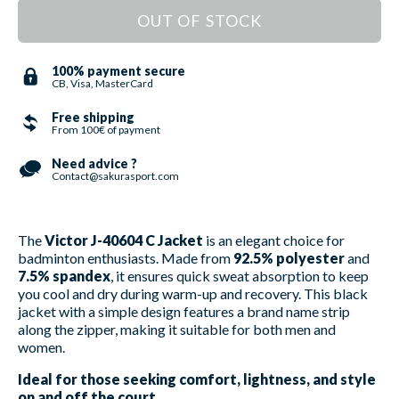
OUT OF STOCK
100% payment secure
CB, Visa, MasterCard
Free shipping
From 100€ of payment
Need advice ?
Contact@sakurasport.com
The
Victor J-40604 C Jacket
is an elegant choice for
badminton enthusiasts. Made from
92.5% polyester
and
7.5% spandex
, it ensures quick sweat absorption to keep
you cool and dry during warm-up and recovery. This black
jacket with a simple design features a brand name strip
along the zipper, making it suitable for both men and
women.
Ideal for those seeking comfort, lightness, and style
on and off the court.