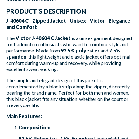
PRODUCT'S DESCRIPTION
J-40604 C - Zipped Jacket - Unisex - Victor - Elegance
and Comfort
The
Victor J-40604 C Jacket
is a unisex garment designed
for badminton enthusiasts who want to combine style and
performance. Made from
92.5% polyester
and
7.5%
spandex
, this lightweight and elastic jacket offers optimal
comfort during warm-up and recovery, while providing
excellent sweat wicking.
The simple and elegant design of this jacket is
complemented by a black strip along the zipper, discreetly
bearing the brand name. Perfect for both men and women,
this black jacket fits any situation, whether on the court or
in everyday life.
Main Features:
Composition:
92.5% Polyester, 7.5% Spandex:
Lightweight and