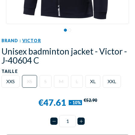
BRAND :
VICTOR
Unisex badminton jacket - Victor -
J-40604 C
TAILLE
XXS
XS
S
M
L
XL
XXL
€47.61
€52.90
- 10%