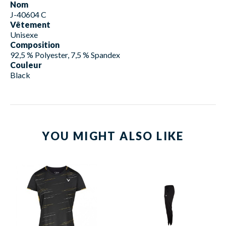
Nom
J-40604 C
Vêtement
Unisexe
Composition
92,5 % Polyester, 7,5 % Spandex
Couleur
Black
YOU MIGHT ALSO LIKE