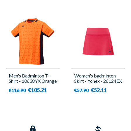
Men's Badminton T-
Women's badminton
Shirt - 10638YX Orange
Skirt - Yonex - 26124EX
- Yonex
€105.21
€52.11
€116.90
€57.90