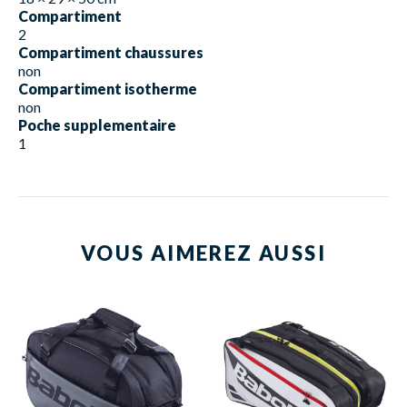
Compartiment
2
Compartiment chaussures
non
Compartiment isotherme
non
Poche supplementaire
1
VOUS AIMEREZ AUSSI