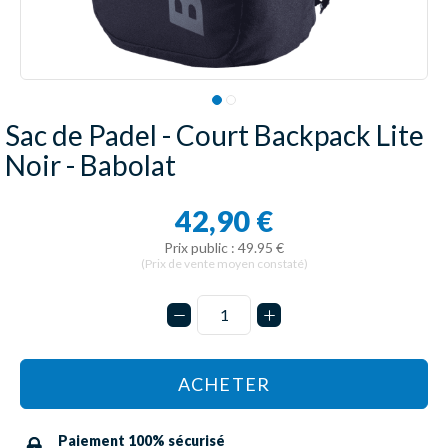
Sac de Padel - Court Backpack Lite
Noir - Babolat
42,90 €
Prix public : 49.95 €
(Prix de vente moyen constaté)
ACHETER
Paiement 100% sécurisé