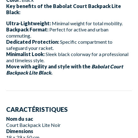
Key benefits of the Babolat Court Backpack Lite
Black:
Ultra-Lightweight:
Minimal weight for total mobility.
Backpack Format:
Perfect for active and urban
commuting.
Dedicated Protection:
Specific compartment to
safeguard your racket.
Minimalist Look:
Sleek black colorway for a professional
and timeless style.
Move with agility and style with the
Babolat Court
Backpack Lite Black
.
CARACTÉRISTIQUES
Nom du sac
Court Backpack Lite Noir
Dimensions
18 × 29 × 50 cm