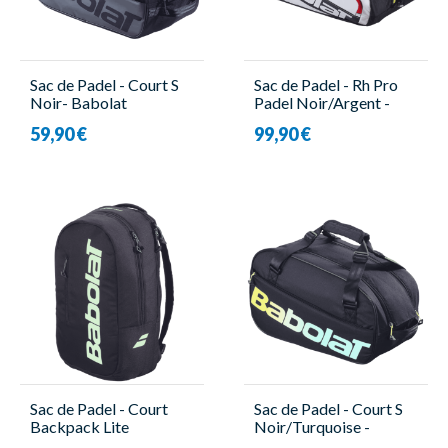
Sac de Padel - Court S
Sac de Padel - Rh Pro
Noir- Babolat
Padel Noir/Argent -
Babolat
59,90 €
99,90 €
Sac de Padel - Court
Sac de Padel - Court S
Backpack Lite
Noir/Turquoise -
Noir/Turquoise -
Babolat