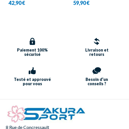
42,90 €
59,90 €
Babolat
Paiement 100%
Livraison et
sécurisé
retours
Testé et approuvé
Besoin d’un
pour vous
conseils ?
8 Rue de Concressault