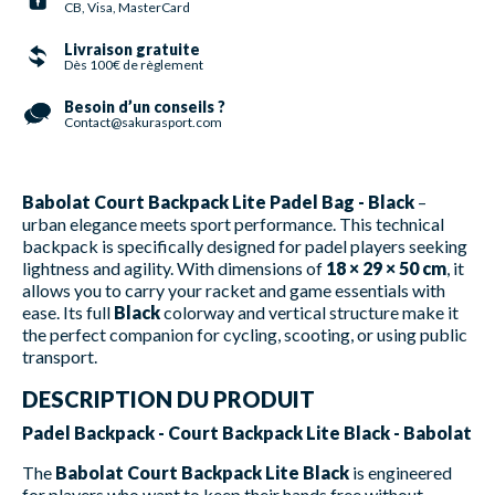
CB, Visa, MasterCard
Livraison gratuite
Dès 100€ de règlement
Besoin d’un conseils ?
Contact@sakurasport.com
Babolat Court Backpack Lite Padel Bag - Black
–
urban elegance meets sport performance. This technical
backpack is specifically designed for padel players seeking
lightness and agility. With dimensions of
18 × 29 × 50 cm
, it
allows you to carry your racket and game essentials with
ease. Its full
Black
colorway and vertical structure make it
the perfect companion for cycling, scooting, or using public
transport.
DESCRIPTION DU PRODUIT
Padel Backpack - Court Backpack Lite Black - Babolat
The
Babolat Court Backpack Lite Black
is engineered
for players who want to keep their hands free without