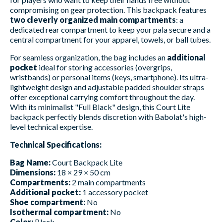
compromising on gear protection. This backpack features
two cleverly organized main compartments
: a
dedicated rear compartment to keep your pala secure and a
central compartment for your apparel, towels, or ball tubes.
For seamless organization, the bag includes an
additional
pocket
ideal for storing accessories (overgrips,
wristbands) or personal items (keys, smartphone). Its ultra-
lightweight design and adjustable padded shoulder straps
offer exceptional carrying comfort throughout the day.
With its minimalist "Full Black" design, this Court Lite
backpack perfectly blends discretion with Babolat's high-
level technical expertise.
Technical Specifications:
Bag Name:
Court Backpack Lite
Dimensions:
18 × 29 × 50 cm
Compartments:
2 main compartments
Additional pocket:
1 accessory pocket
Shoe compartment:
No
Isothermal compartment:
No
Color:
Black